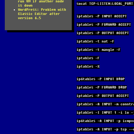
run VM if another node
socat TCP-LISTEN:LOCAL_PORT
is down
WordPress: Problem with
Classic Editor after
iptables -P INPUT ACCEPT
version 6.5
iptables -P FORWARD ACCEPT
iptables -P OUTPUT ACCEPT
iptables -t nat -F
iptables -t mangle -F
iptables -F
iptables -X
ip6tables -P INPUT DROP
iptables -P FORWARD DROP
iptables -P OUTPUT ACCEPT
iptables -A INPUT -m conntr
iptables -I INPUT 1 -i lo -
ip6tables -A INPUT -p icmpv
iptables -A INPUT -p tcp --