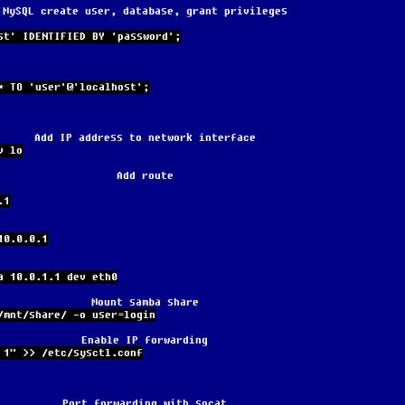
MySQL create user, database, grant privileges
st' IDENTIFIED BY 'password';
* TO 'user'@'localhost';
Add IP address to network interface
v lo
Add route
.1
10.0.0.1
a 10.0.1.1 dev eth0
Mount samba share
/mnt/share/ -o user=login
Enable IP forwarding
 1" >> /etc/sysctl.conf
Port forwarding with socat