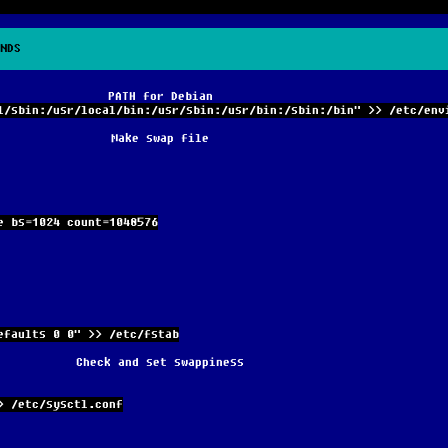
NDS
PATH for Debian
l/sbin:/usr/local/bin:/usr/sbin:/usr/bin:/sbin:/bin" >> /etc/env
Make swap file
e bs=1024 count=1048576
efaults 0 0" >> /etc/fstab
Check and set swappiness
> /etc/sysctl.conf