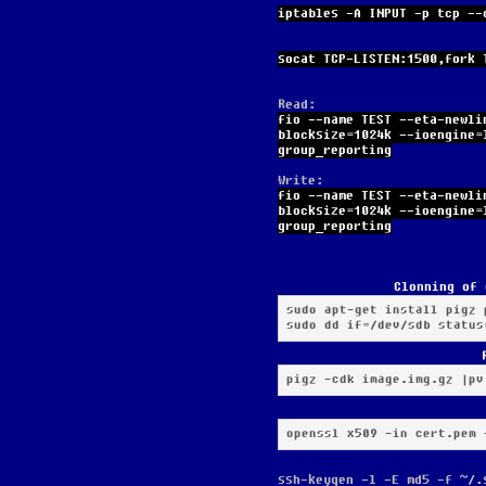
iptables -A INPUT -p tcp --
socat TCP-LISTEN:1500,fork 
Read:
fio --name TEST --eta-newli
blocksize=1024k --ioengine=
group_reporting
Write:
fio --name TEST --eta-newli
blocksize=1024k --ioengine=
group_reporting
Clonning of 
sudo apt-get install pigz p
sudo dd if=/dev/sdb status
pigz -cdk image.img.gz |pv
openssl x509 -in cert.pem 
ssh-keygen -l -E md5 -f ~/.