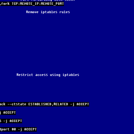
,fork TCP:REMOTE_IP:REMOTE_PORT
Remove iptables rules
Restrict access using iptables
ack --ctstate ESTABLISHED,RELATED -j ACCEPT
j ACCEPT
6 -j ACCEPT
dport 80 -j ACCEPT