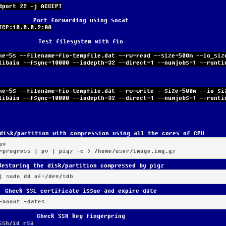
dport 22 -j ACCEPT
Port forwarding using socat
TCP:10.0.0.2:80
Test filesystem with fio
ne=5s --filename=fio-tempfile.dat --rw=read --size=500m --io_siz
libaio --fsync=10000 --iodepth=32 --direct=1 --numjobs=1 --runti
ne=5s --filename=fio-tempfile.dat --rw=write --size=500m --io_si
libaio --fsync=10000 --iodepth=32 --direct=1 --numjobs=1 --runti
disk/partition with compression using all the cores of CPU
v

=progress | pv | pigz -c > /home/user/image.img.gz
Restoring the disk/partition compressed by pigz
| sudo dd of=/dev/sdb
Check SSL certificate issue and expire date
-noout -dates
Check SSH key fingerpring
ssh/id_rsa