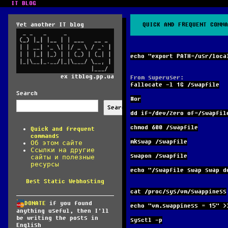
IT BLOG
Yet another IT blog
QUICK AND FREQUENT COMMA
echo "export PATH=/usr/loca
ex itblog.pp.ua
From superuser:
fallocate -l 1G /swapfile
Search
#or
Search
dd if=/dev/zero of=/swapfil
chmod 600 /swapfile
Quick and frequent
commands
mkswap /swapfile
Об этом сайте
Ссылки на другие
swapon /swapfile
сайты и полезные
ресурсы
echo "/swapfile swap swap d
Best Static Webhosting
cat /proc/sys/vm/swappiness
DONATE
if you found
echo "vm.swappiness = 15" >
anything useful, then I'll
be writing the posts in
sysctl -p
English