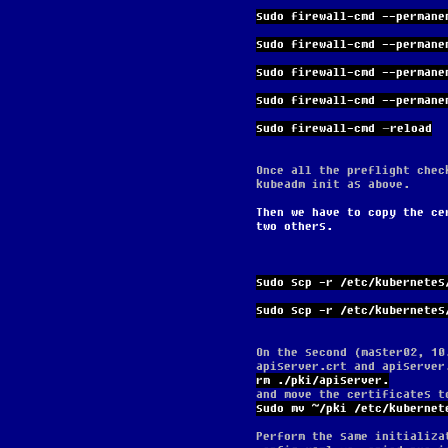
sudo firewall-cmd --permane
sudo firewall-cmd --permane
sudo firewall-cmd --permane
sudo firewall-cmd --permane
sudo firewall-cmd –reload
Once all the preflight chec
kubeadm init as above.
Then we have to copy the ce
two others.
sudo scp -r /etc/kubernetes
sudo scp -r /etc/kubernetes
On the second (master02, 10
apiserver.crt and apiserver
rm ./pki/apiserver.
and move the certificates t
sudo mv ~/pki /etc/kubernet
Perform the same initializa