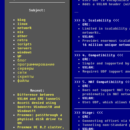
Uses UDP to encapsulate
Adds a VXLAN header (wi
Subject:
—
blog
3.
Scalability
linux
GRE
:
network
Limited in scalability 
nix
networks.
other
VXLAN
:
retro
Provides enormous scala
scripts
16 million unique netwo
servers
windows
4.
Compatibility
WP
GRE
:
блог
Simple and supported by
программирование
VXLAN
:
серверы
Requires UDP support an
сети
скрипты
файлы
5.
NAT Compatibility
GRE
:
Does not support NAT tr
Recent:
problematic in NAT netw
Difference between
VXLAN
:
VXLAN and GRE tunnels
Uses UDP, which allows 
Access denied using
bootrec Windows10 and
Windows11
Usage:
Proxmox: passthrough a
GRE
:
physical disk drive to
Connecting offices via 
VM
Tunneling non-standard 
Proxmox VE 8.2 cluster,
VXLAN
: