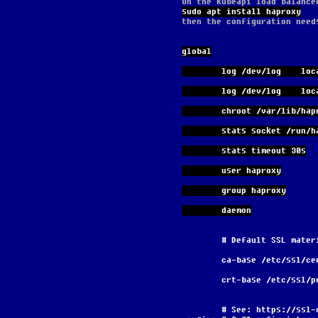
On the kubeapi load balance
sudo apt install haproxy
then the configuration need
global
        log /dev/log    lo
        log /dev/log    
        chroot /var/lib/ha
        stats socket 
        stats timeout 30s
        user haproxy
        group haproxy
        daemon
        # Default SSL ma
        ca-base /etc/ssl/c
        crt-base /etc/ssl
        # See: https://ssl-config.mozilla.org/#server=haproxy&server-