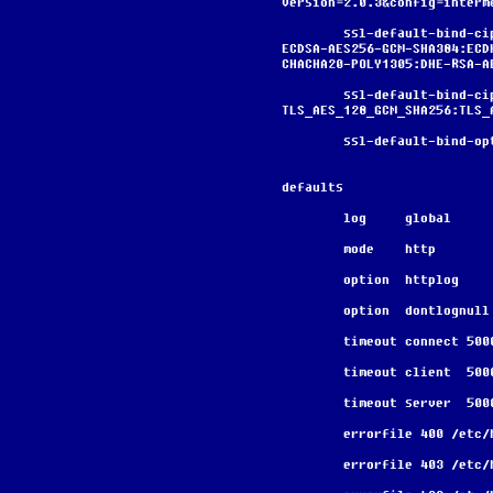
version=2.0.3&config=interm
        ssl-default-bind-ciphers ECDHE-ECDSA-AES128-GCM-SHA256:ECDHE-RSA-AES128-GCM-SHA256:ECDHE-
ECDSA-AES256-GCM-SHA384:ECD
CHACHA20-POLY1305:DHE-RSA-A
        ssl-default-bind-ciphersuites 
TLS_AES_128_GCM_SHA256:TLS_
        ssl-default-bi
defaults
        log     global
        mode    http
        option  httplog
        option  dontlognull
        timeout connect 500
        timeout client  50
        timeout server  50
        errorfile 400 /
        errorfile 403 /