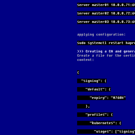
server master01 10.0.0.71:6
server master02 10.0.0.72:6
server master03 10.0.0.73:6
applying configuration:
sudo systemctl restart hapr
Creating a CA and gener
Create a file for the certi
content:
{
  "signing": {
    "default": {
      "expiry": "8760h"
    },
    "profiles": {
      "kubernetes": {
        "usages": ["s