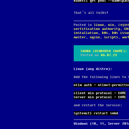
kubectl get pods --namespac
That’s all folks!
Posted in
linux
,
nix
,
серв
certification authority
,
CN
installation
,
k8s
,
k8s issu
master
,
nginx
,
scripts
,
wor
SAMBA (WINDOWSH SHARE): 
Posted on
06.07.23
Linux (any distro):
Add the following lines to
ntlm auth = ntlmv1-permitte
client min protocol = CORE
server min protocol = CORE
and restart the service:
systemctl restart smbd
Windows (10, 11, Server 201