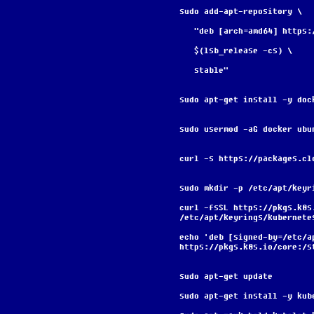
sudo add-apt-repository \
   "deb [arch=amd64] http
   $(lsb_release -cs) \
   stable"
sudo apt-get install -y doc
sudo usermod -aG docker ubu
curl -s https://packages.cl
sudo mkdir -p /etc/apt/keyr
curl -fsSL https://pkgs.k8s
/etc/apt/keyrings/kubernete
echo 'deb [signed-by=/etc/a
https://pkgs.k8s.io/core:/s
sudo apt-get update
sudo apt-get install -y kub