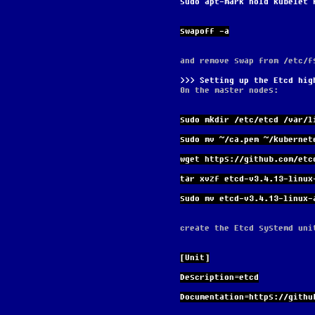
sudo apt-mark hold kubelet 
swapoff -a
and remove swap from /etc/f
Setting up the Etcd hig
On the master nodes:
sudo mkdir /etc/etcd /var/l
sudo mv ~/ca.pem ~/kubernet
wget https://github.com/etc
tar xvzf etcd-v3.4.13-linux
sudo mv etcd-v3.4.13-linux-
create the Etcd systemd uni
[Unit]
Description=etcd
Documentation=https://githu