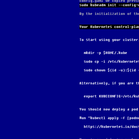
config.yaml we copied previ
sudo kubeadm init --config=
By the initialization of th
Your Kubernetes control-pla
To start using your cluster
  mkdir -p $HOME/.kube
  sudo cp -i /etc/kubernet
  sudo chown $(id -u):$(id
Alternatively, if you are t
  export KUBECONFIG=/etc/k
You should now deploy a pod
Run "kubectl apply -f [podn
  https://kubernetes.io/do