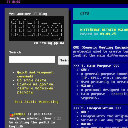
IT BLOG
Yet another IT blog
СЕТИ
DIFFERENCE BETWEEN VXLAN
Posted on
04.04.25
ex itblog.pp.ua
GRE (Generic Routing Encaps
protocols used to create tu
Search
look at the main difference
Search
1.
Main Purpose
GRE
:
Quick and frequent
A general-purpose tunne
commands
(IP, MPLS, etc.) inside
Об этом сайте
Used primarily to creat
Ссылки на другие
VXLAN
:
сайты и полезные
A protocol designed to 
ресурсы
Main purpose – extendin
segments.
Best Static Webhosting
2.
Encapsulation
GRE
:
DONATE
if you found
Encapsulates the origin
anything useful, then I'll
Suitable for any type o
be writing the posts in
VXLAN
:
English