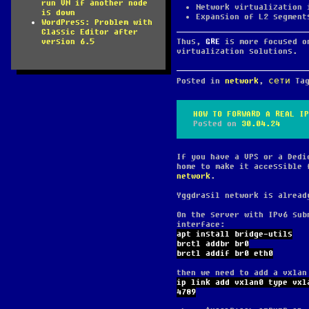
run VM if another node
Network virtualization 
is down
Expansion of L2 segment
WordPress: Problem with
Classic Editor after
Thus,
GRE
is more focused o
version 6.5
virtualization solutions.
Posted in
network
,
сети
Ta
HOW TO FORWARD A REAL IP
Posted on
30.04.24
If you have a VPS or a Dedi
home to make it accessible 
network
.
Yggdrasil network is alread
On the server with IPv6 sub
interface:
apt install bridge-utils
brctl addbr br0
brctl addif br0 eth0
then we need to add a vxlan
ip link add vxlan0 type vxl
4789