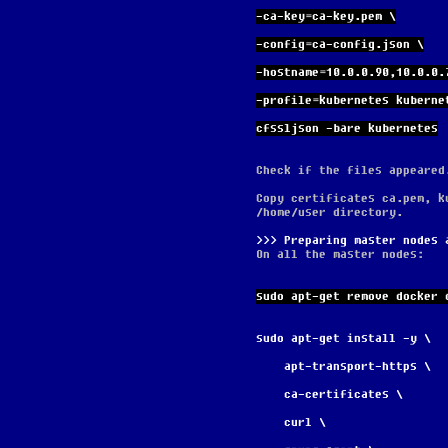
-ca-key=ca-key.pem \
-config=ca-config.json \
-hostname=10.0.0.90,10.0.0.
-profile=kubernetes kuberne
cfssljson -bare kubernetes
Check if the files appeared
Copy certificates ca.pem, k
/home/user directory.
Preparing master nodes 
On all the master nodes:
sudo apt-get remove docker 
sudo apt-get install -y \
    apt-transport-https \
    ca-certificates \
    curl \