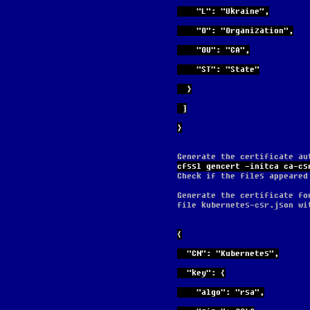
    "L": "Ukraine",
    "O": "Organization",
    "OU": "CA",
    "ST": "State"
  }
 ]
}
Generate the certificate au
cfssl gencert -initca ca-cs
Check if the files appeared
Generate the certificate fo
file kubernetes-csr.json wi
{
  "CN": "Kubernetes",
  "key": {
    "algo": "rsa",