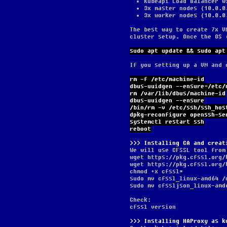
Kubeapi Load Balancer w
3x master nodes (10.0.0
3x worker nodes (10.0.0
The best way to create 7x V
cluster setup. Once the OS 
sudo apt update && sudo apt
If you setting up a VM and 
rm -f /etc/machine-id
dbus-uuidgen --ensure=/etc/
rm /var/lib/dbus/machine-id
dbus-uuidgen --ensure
/bin/rm -v /etc/ssh/ssh_hos
dpkg-reconfigure openssh-se
systemctl restart ssh
reboot
Installing CA and creat
We will use CFSSL tool from
wget https://pkg.cfssl.org/
wget https://pkg.cfssl.org/
chmod +x cfssl*
sudo mv cfssl_linux-amd64 /
sudo mv cfssljson_linux-amd
Check:
cfssl version
Installing HAProxy as k