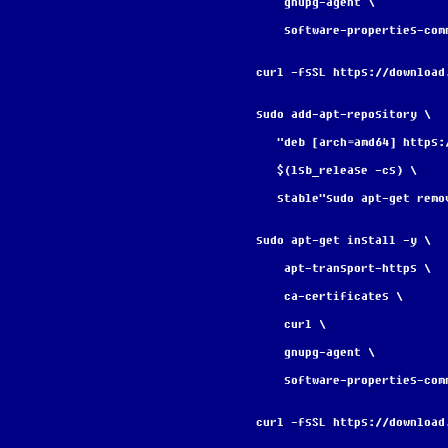
    gnupg-agent \
    software-properties-com
curl -fsSL https://download
sudo add-apt-repository \
   "deb [arch=amd64] http
   $(lsb_release -cs) \
   stable"sudo apt-get re
sudo apt-get install -y \
    apt-transport-https \
    ca-certificates \
    curl \
    gnupg-agent \
    software-properties-com
curl -fsSL https://download