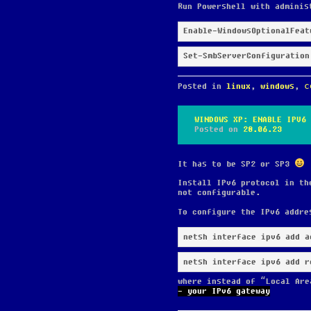
Run Powershell with adminis
Enable-WindowsOptionalFeat
Set-SmbServerConfiguration
Posted in
linux
,
windows
,
с
WINDOWS XP: ENABLE IPV6
Posted on
28.06.23
It has to be SP2 or SP3
Install IPv6 protocol in th
not configurable.
To configure the IPv6 addre
netsh interface ipv6 add r
where instead of “Local Are
- your IPv6 gateway