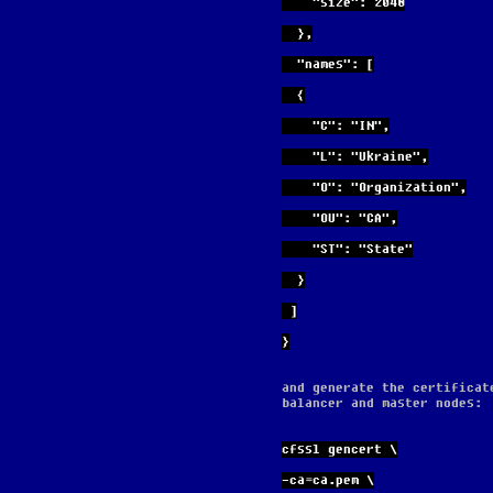
    "size": 2048
  },
  "names": [
  {
    "C": "IN",
    "L": "Ukraine",
    "O": "Organization",
    "OU": "CA",
    "ST": "State"
  }
 ]
}
and generate the certificat
balancer and master nodes:
cfssl gencert \
-ca=ca.pem \