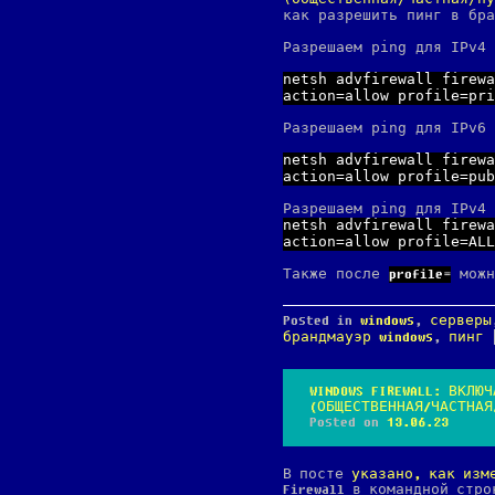
как разрешить пинг в бра
Разрешаем ping для IPv4 
netsh advfirewall firewa
action=allow profile=pri
Разрешаем ping для IPv6 
netsh advfirewall firewa
action=allow profile=pub
Разрешаем ping для IPv4 
netsh advfirewall firewa
action=allow profile=ALL
Также после
можн
profile=
Posted in
windows
,
серверы
брандмауэр windows
,
пинг
WINDOWS FIREWALL: ВКЛ
(ОБЩЕСТВЕННАЯ/ЧАСТНАЯ
Posted on
13.06.23
В посте
указано, как изм
Firewall в командной стр