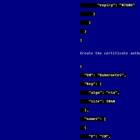
        "expiry": "8760h"
      }
    }
  }
}
Create the certificate auth
{
  "CN": "Kubernetes",
  "key": {
    "algo": "rsa",
    "size": 2048
  },
  "names": [
  {
    "C": "IN",