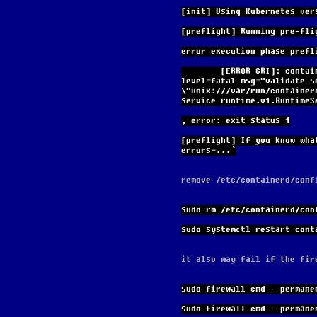
[init] Using Kubernetes ver
[preflight] Running pre-fli
error execution phase prefl
        [ERROR CRI]: container runtime is not running: output: time="2024-03-25T17:44:49Z" 
level=fatal msg="validate s
\"unix:///var/run/container
service runtime.v1.RuntimeS
, error: exit status 1
[preflight] If you know wha
errors=...`
remove /etc/containerd/conf
sudo rm /etc/containerd/con
sudo systemctl restart cont
it also may fail if the fir
sudo firewall-cmd --permane
sudo firewall-cmd --permane