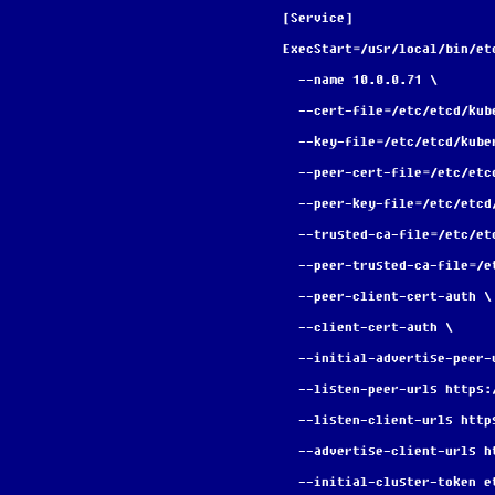
[Service]
ExecStart=/usr/local/bin/et
  --name 10.0.0.71 \
  --cert-file=/etc/etcd/ku
  --key-file=/etc/etcd/kub
  --peer-cert-file=/etc/et
  --peer-key-file=/etc/etc
  --trusted-ca-file=/etc/e
  --peer-trusted-ca-file=/
  --peer-client-cert-auth \
  --client-cert-auth \
  --initial-advertise-peer
  --listen-peer-urls https
  --listen-client-urls htt
  --advertise-client-urls 
  --initial-cluster-token 