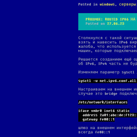
Posted in
windows
,
серверы
PROXMOX: ROUTED IPV6 НА
Posted on
27.06.23
Столкнулся с такой ситуа
взять и навесить IPv6 ви
жалоба, что используется
машин, которые подключаеш
Решается созданием ещё од
об IPv6, IPv4 часть не бу
Изменяем параметр sysctl
sysctl -w net.ipv6.conf.all
Настраиваем на внешнем и
случае это bridge подклю
/etc/network/interfaces
iface vmbr0 inet6 static
  address 2a01:abc:de:f123:
  gateway fe80::1
шлюз на внешнем интерфей
всегда fe80::1