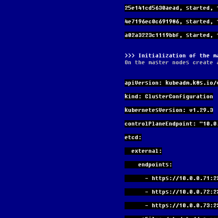
25e141cd5630aead, started, 
4e7196ec0c691986, started, 
a02a3223c1119bbf, started, 
Initialization of the m
On the master nodes create 
apiVersion: kubeadm.k8s.io/
kind: ClusterConfiguration
kubernetesVersion: v1.29.3
controlPlaneEndpoint: "10.0
etcd:
  external:
    endpoints:
      - https://10.0.0.71:
      - https://10.0.0.72:
      - https://10.0.0.73: