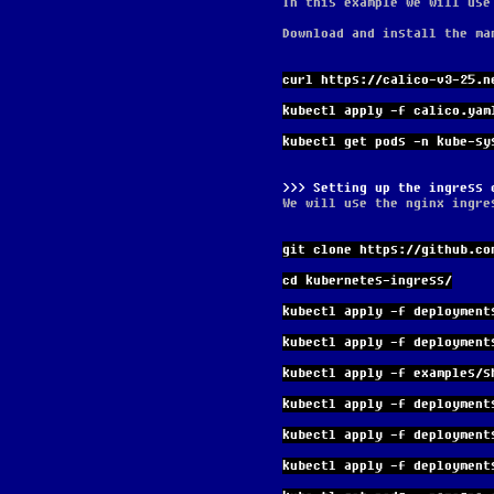
In this example we will use
Download and install the ma
curl https://calico-v3-25.n
kubectl apply -f calico.yam
kubectl get pods -n kube-sy
Setting up the ingress 
We will use the nginx ingre
git clone https://github.co
cd kubernetes-ingress/
kubectl apply -f deployment
kubectl apply -f deployment
kubectl apply -f examples/s
kubectl apply -f deployment
kubectl apply -f deployment
kubectl apply -f deployment