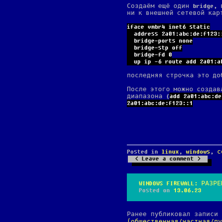
Создаём ещё один bridge, 
ни к внешней сетевой кар
iface vmbr4 inet6 static
  address 2a01:abc:de:f123:
  bridge-ports none
  bridge-stp off
  bridge-fd 0
  up ip -6 route add 2a01:a
последняя строчка это до
После этого можно создав
диапазона (
add 2a01:abc:de
2a01:abc:de:f123::1
Posted in
linux
,
windows
,
с
Leave a comment
WINDOWS FIREWALL: РАЗР
Posted on
13.06.23
Ранее публиковал записи
(общественная/частная/пу