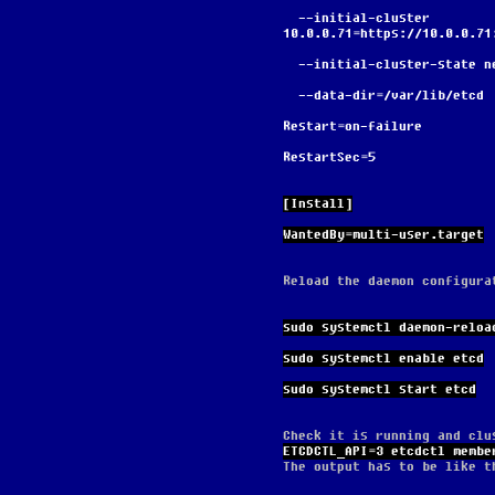
  --initial-cluster 
10.0.0.71=https://10.0.0.71
  --initial-cluster-state n
  --data-dir=/var/lib/etcd
Restart=on-failure
RestartSec=5
[Install]
WantedBy=multi-user.target
Reload the daemon configura
sudo systemctl daemon-reloa
sudo systemctl enable etcd
sudo systemctl start etcd
Check it is running and clu
ETCDCTL_API=3 etcdctl membe
The output has to be like t