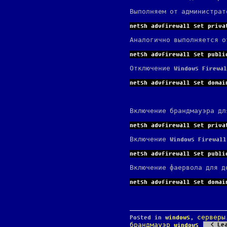
Выполняем от администрат
netsh advfirewall set priva
Аналогично выполняется о
netsh advfirewall set publi
Отключение Windows Firewa
netsh advfirewall set domai
Включение брандмауэра дл
netsh advfirewall set priva
Включение Windows Firewal
netsh advfirewall set publi
Включение фаервола для д
netsh advfirewall set domai
Posted in
windows
,
серверы
Le
брандмауэр windows