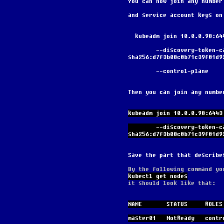
You can now join any number
and service account keys on
  kubeadm join 10.0.0.90:6
        --discovery-token-ca-cert-hash 
sha256:d7f3b00c8b71c39f81d9
        --control-plane
Then you can join any numbe
kubeadm join 10.0.0.90:6443
        --discovery-token-ca-cert-hash 
sha256:d7f3b00c8b71c39f81d9
Save the part that describe
By the following command yo
kubectl get nodes
it should look like that:
NAME       STATUS     ROLES
master01   NotReady   contr