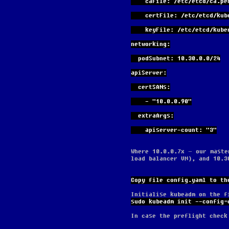
    caFile: /etc/etcd/ca.pe
    certFile: /etc/etcd/ku
    keyFile: /etc/etcd/ku
networking:
  podSubnet: 10.30.0.0/24
apiServer:
  certSANs:
    - "10.0.0.90"
  extraArgs:
    apiserver-count: "3"
Where 10.0.0.7x – our maste
load balancer VM), and 10.3
Copy file config.yaml to th
Initialise kubeadm on the f
sudo kubeadm init --config=
In case the preflight check