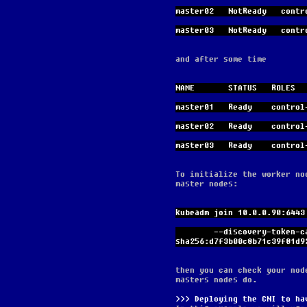
master02   NotReady   contr
master03   NotReady   contr
and after some time
NAME       STATUS   ROLES  
master01   Ready    control
master02   Ready    control
master03   Ready    control
To initialize the worker no
master nodes:
kubeadm join 10.0.0.90:6443
        --discovery-token-ca-cert-hash 
sha256:d7f3b00c8b71c39f81d9
then you can check your nod
masters nodes do.
Deploying the CNI to ha