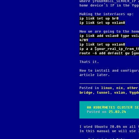
where $YGGDRASIL_SERVER_IP 
home device’s IP in the Ygg
Making the interfaces up:
ip link set up br0
ip link set up vxlan0
Now we are going to the hom
ip link add vxlan0 type vxl
4789
ip link set up vxlan0
ip a a $your_real_ip_from_t
route -6 add default gw $yo
Thats it.
How to install and configur
article later.
Posted in
linux
,
nix
,
other
bridge
,
tunnel
,
vxlan
,
Yggd
HA KUBERNETES CLUSTER SE
Posted on
25.03.24
I used Ubuntu 20.04 on all 
In this manual we will use 