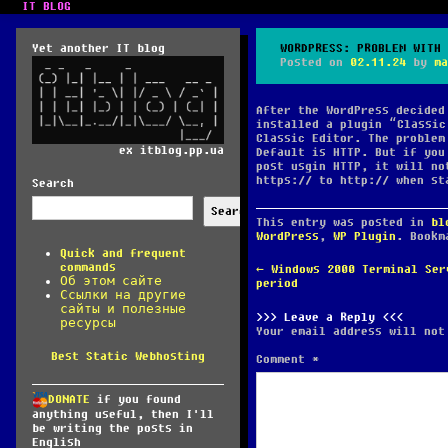
IT BLOG
Yet another IT blog
WORDPRESS: PROBLEM WITH 
Posted on
02.11.24
by
ma
After the WordPress decided
installed a plugin “Classic
Classic Editor. The problem
ex itblog.pp.ua
Default is HTTP. But if you
post usgin HTTP, it will no
https:// to http:// when st
Search
Search
This entry was posted in
bl
WordPress
,
WP Plugin
. Book
Quick and frequent
commands
POST
←
Windows 2000 Terminal Ser
Об этом сайте
NAVIGATION
period
Ссылки на другие
сайты и полезные
Leave a Reply
ресурсы
Your email address will not
Best Static Webhosting
Comment
*
DONATE
if you found
anything useful, then I'll
be writing the posts in
English