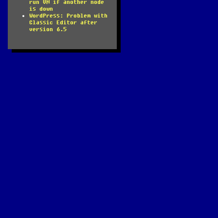
run VM if another node
is down
WordPress: Problem with
Classic Editor after
version 6.5