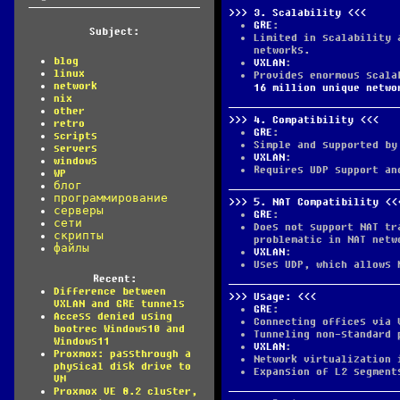
3.
Scalability
GRE
:
Subject:
Limited in scalability 
networks.
blog
VXLAN
:
linux
Provides enormous scala
network
16 million unique netwo
nix
other
4.
Compatibility
retro
GRE
:
scripts
Simple and supported by
servers
VXLAN
:
windows
Requires UDP support an
WP
блог
программирование
5.
NAT Compatibility
серверы
GRE
:
сети
Does not support NAT tr
скрипты
problematic in NAT netw
файлы
VXLAN
:
Uses UDP, which allows 
Recent:
Difference between
Usage:
VXLAN and GRE tunnels
GRE
:
Access denied using
Connecting offices via 
bootrec Windows10 and
Tunneling non-standard 
Windows11
VXLAN
:
Proxmox: passthrough a
Network virtualization 
physical disk drive to
Expansion of L2 segment
VM
Proxmox VE 8.2 cluster,