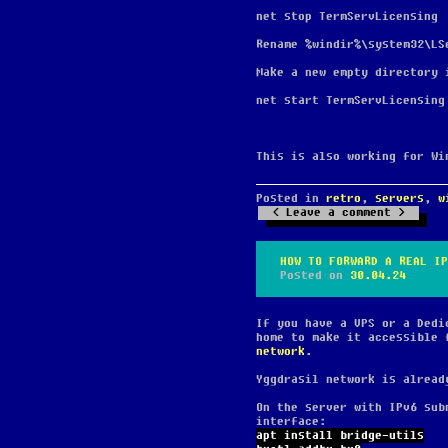
net stop TermServLicensing
Rename %windir%\system32\LS
Make a new empty directory 
net start TermServLicensing
This is also working for Wi
Posted in
retro
,
servers
,
w
Leave a comment
HOW TO FORWARD A REAL IP
Posted on
30.04.24
If you have a VPS or a Dedi
home to make it accessible 
network
.
Yggdrasil network is alread
On the server with IPv6 sub
interface:
apt install bridge-utils