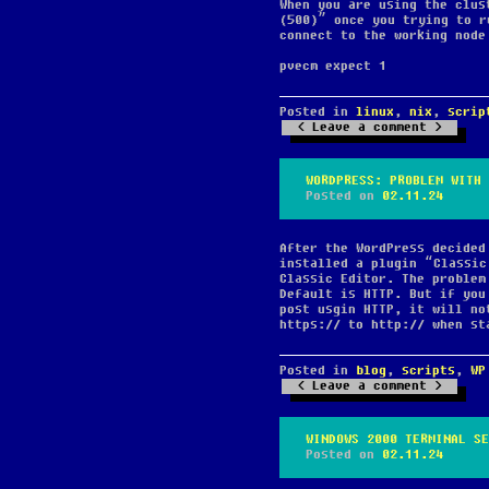
When you are using the clus
(500)” once you trying to r
connect to the working node
pvecm expect 1
Posted in
linux
,
nix
,
scrip
Leave a comment
WORDPRESS: PROBLEM WITH 
Posted on
02.11.24
After the WordPress decided
installed a plugin “Classic
Classic Editor. The problem
Default is HTTP. But if you
post usgin HTTP, it will no
https:// to http:// when st
Posted in
blog
,
scripts
,
WP
Leave a comment
WINDOWS 2000 TERMINAL SE
Posted on
02.11.24