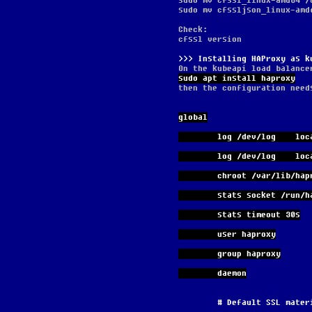
sudo mv cfssl_linux-amd64 /
sudo mv cfssljson_linux-amd
Check:
cfssl version
Installing HAProxy as k
On the kubeapi load balance
sudo apt install haproxy
then the configuration need
global
        log /dev/log    lo
        log /dev/log    
        chroot /var/lib/ha
        stats socket 
        stats timeout 30s
        user haproxy
        group haproxy
        daemon
        # Default SSL ma