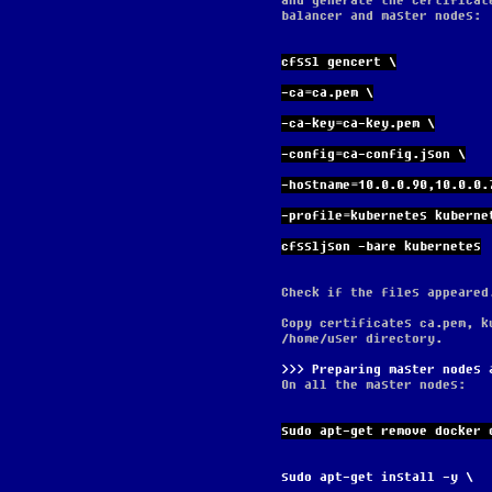
and generate the certificat
balancer and master nodes:
cfssl gencert \
-ca=ca.pem \
-ca-key=ca-key.pem \
-config=ca-config.json \
-hostname=10.0.0.90,10.0.0.
-profile=kubernetes kuberne
cfssljson -bare kubernetes
Check if the files appeared
Copy certificates ca.pem, k
/home/user directory.
Preparing master nodes 
On all the master nodes:
sudo apt-get remove docker 
sudo apt-get install -y \