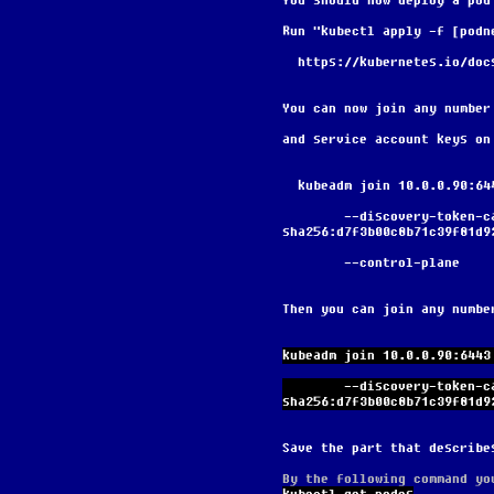
You should now deploy a pod
Run "kubectl apply -f [podn
  https://kubernetes.io/do
You can now join any number
and service account keys on
  kubeadm join 10.0.0.90:6
        --discovery-token-ca-cert-hash 
sha256:d7f3b00c8b71c39f81d9
        --control-plane
Then you can join any numbe
kubeadm join 10.0.0.90:6443
        --discovery-token-ca-cert-hash 
sha256:d7f3b00c8b71c39f81d9
Save the part that describe
By the following command yo