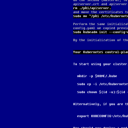
On the second (master02, 10
apiserver.crt and apiserver
rm ./pki/apiserver.
and move the certificates t
sudo mv ~/pki /etc/kubernet
Perform the same initializa
config.yaml we copied previ
sudo kubeadm init --config=
By the initialization of th
Your Kubernetes control-pla
To start using your cluster
  mkdir -p $HOME/.kube
  sudo cp -i /etc/kubernet
  sudo chown $(id -u):$(id
Alternatively, if you are t
  export KUBECONFIG=/etc/k