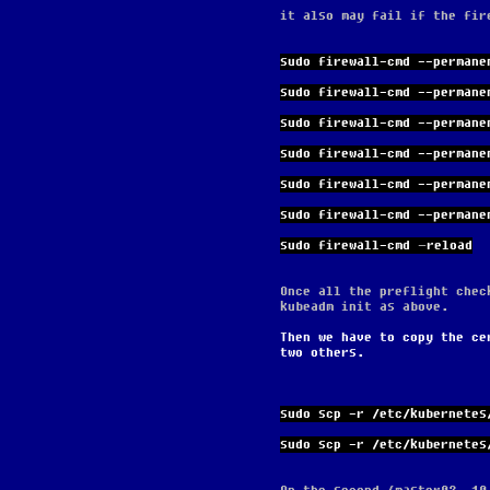
it also may fail if the fir
sudo firewall-cmd --permane
sudo firewall-cmd --permane
sudo firewall-cmd --permane
sudo firewall-cmd --permane
sudo firewall-cmd --permane
sudo firewall-cmd --permane
sudo firewall-cmd –reload
Once all the preflight chec
kubeadm init as above.
Then we have to copy the ce
two others.
sudo scp -r /etc/kubernetes
sudo scp -r /etc/kubernetes