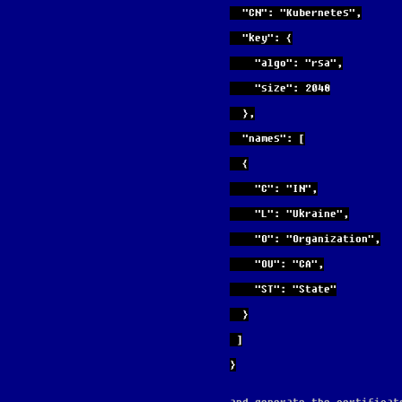
  "CN": "Kubernetes",
  "key": {
    "algo": "rsa",
    "size": 2048
  },
  "names": [
  {
    "C": "IN",
    "L": "Ukraine",
    "O": "Organization",
    "OU": "CA",
    "ST": "State"
  }
 ]
}