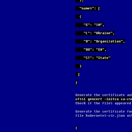
  },
  "names": [
  {
    "C": "IN",
    "L": "Ukraine",
    "O": "Organization",
    "OU": "CA",
    "ST": "State"
  }
 ]
}
Generate the certificate au
cfssl gencert -initca ca-cs
Check if the files appeared
Generate the certificate fo
file kubernetes-csr.json wi
{