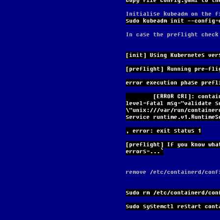
Copy file config.yaml to th
Initialise kubeadm on the f
sudo kubeadm init --config=
In case the preflight check
[init] Using Kubernetes ver
[preflight] Running pre-fli
error execution phase prefl
        [ERROR CRI]: container runtime is not running: output: time="2024-03-25T17:44:49Z" 
level=fatal msg="validate s
\"unix:///var/run/container
service runtime.v1.RuntimeS
, error: exit status 1
[preflight] If you know wha
errors=...`
remove /etc/containerd/conf
sudo rm /etc/containerd/con
sudo systemctl restart cont