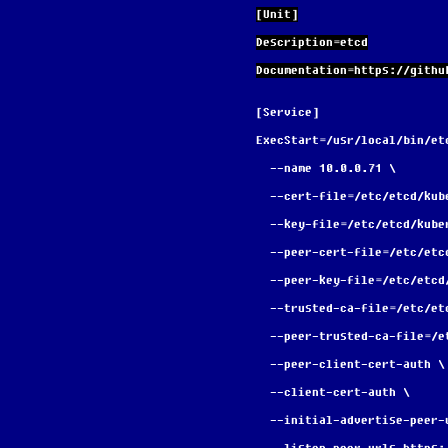
[Unit]
Description=etcd
Documentation=https://githu
[Service]
ExecStart=/usr/local/bin/et
  --name 10.0.0.71 \
  --cert-file=/etc/etcd/ku
  --key-file=/etc/etcd/kub
  --peer-cert-file=/etc/et
  --peer-key-file=/etc/etc
  --trusted-ca-file=/etc/e
  --peer-trusted-ca-file=/
  --peer-client-cert-auth \
  --client-cert-auth \
  --initial-advertise-peer