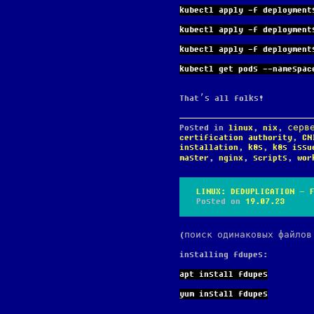
kubectl apply -f deployment
kubectl apply -f deployment
kubectl apply -f deployment
kubectl get pods --namespac
That’s all folks!
Posted in
linux
,
nix
,
серв
certification authority
,
CN
installation
,
k8s
,
k8s issu
master
,
nginx
,
scripts
,
wor
LINUX: DEDUPLICATION – 
Posted on
19.07.23
(поиск одинаковых файлов
installing fdupes:
apt install fdupes
yum install fdupes