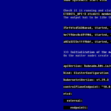
sudo systemctl start etcd
Check it is running and clu
ETCDCTL_API=3 etcdctl membe
The output has to be like t
25e141cd5630aead, started, 
4e7196ec0c691986, started, 
a02a3223c1119bbf, started, 
Initialization of the m
On the master nodes create 
apiVersion: kubeadm.k8s.io/
kind: ClusterConfiguration
kubernetesVersion: v1.29.3
controlPlaneEndpoint: "10.0
etcd:
  external:
    endpoints: