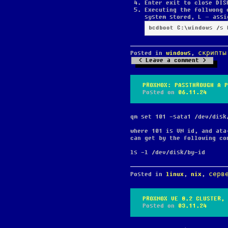
Enter exit to close DIS
Executing the follwong 
system stored, L – assi
bcdboot C:\windows /s 
Posted in
windows
,
скрипты
Leave a comment
PROXMOX: PASSTHROUGH A P
Posted on
06.11.24
qm set 101 -sata1 /dev/disk
where 101 is VM id, and ata
can get by the following co
ls -l /dev/disk/by-id
Posted in
linux
,
nix
,
серв
PROXMOX VE 8.2 CLUSTER, 
Posted on
03.11.24