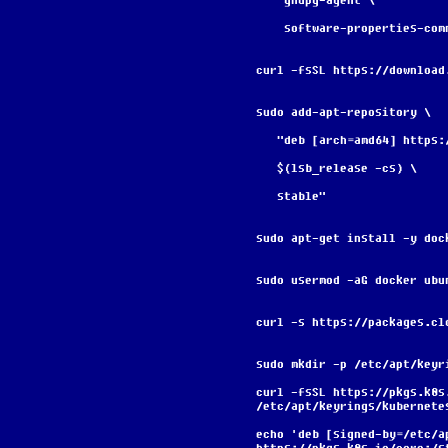
    gnupg-agent \
    software-properties-com
curl -fsSL https://download
sudo add-apt-repository \
   "deb [arch=amd64] http
   $(lsb_release -cs) \
   stable"
sudo apt-get install -y doc
sudo usermod -aG docker ubu
curl -s https://packages.cl
sudo mkdir -p /etc/apt/keyr
curl -fsSL https://pkgs.k8s
/etc/apt/keyrings/kubernete
echo 'deb [signed-by=/etc/a