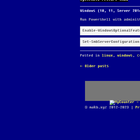
Windows (10, 11, Server 201
Run Powershell with adminis
Enable-WindowsOptionalFeat
Set-SmbServerConfiguration
Posted in
linux
,
windows
,
с
POST
←
Older posts
NAVIGATION
© makb.xyz 2012-2023 |
Pr