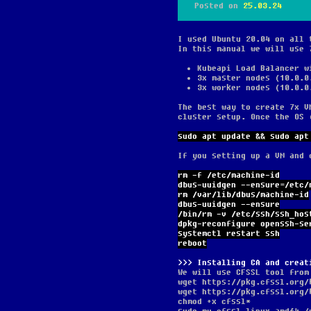
Posted on
25.03.24
I used Ubuntu 20.04 on all 
In this manual we will use 
Kubeapi Load Balancer w
3x master nodes (10.0.0
3x worker nodes (10.0.0
The best way to create 7x V
cluster setup. Once the OS 
sudo apt update && sudo apt
If you setting up a VM and 
rm -f /etc/machine-id
dbus-uuidgen --ensure=/etc/
rm /var/lib/dbus/machine-id
dbus-uuidgen --ensure
/bin/rm -v /etc/ssh/ssh_hos
dpkg-reconfigure openssh-se
systemctl restart ssh
reboot
Installing CA and creat
We will use CFSSL tool from
wget https://pkg.cfssl.org/
wget https://pkg.cfssl.org/
chmod +x cfssl*