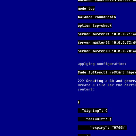
backend kubernetes-master-n
mode tcp
balance roundrobin
option tcp-check
server master01 10.0.0.71:6
server master02 10.0.0.72:6
server master03 10.0.0.73:6
applying configuration:
sudo systemctl restart hapr
Creating a CA and gener
Create a file for the certi
content:
{
  "signing": {
    "default": {
      "expiry": "8760h"