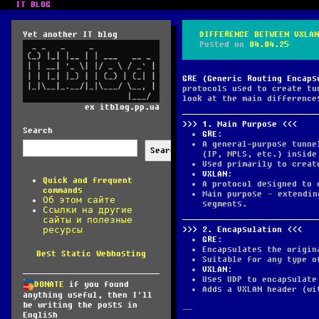
IT BLOG
Yet another IT blog
DIFFERENCE BETWEEN VXLAN
Posted on
04.04.25
GRE (Generic Routing Encaps
protocols used to create tu
look at the main difference
ex itblog.pp.ua
1.
Main Purpose
Search
GRE
:
A general-purpose tunne
Search
(IP, MPLS, etc.) inside
Used primarily to creat
VXLAN
:
Quick and frequent
A protocol designed to 
commands
Main purpose – extendin
Об этом сайте
segments.
Ссылки на другие
сайты и полезные
2.
Encapsulation
ресурсы
GRE
:
Encapsulates the origin
Best Static Webhosting
Suitable for any type o
VXLAN
:
Uses UDP to encapsulate
DONATE
if you found
Adds a VXLAN header (wi
anything useful, then I'll
be writing the posts in
—
English