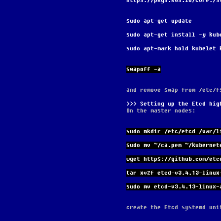
https://pkgs.k8s.io/core:/s
sudo apt-get update
sudo apt-get install -y kub
sudo apt-mark hold kubelet 
swapoff -a
and remove swap from /etc/f
Setting up the Etcd hig
On the master nodes:
sudo mkdir /etc/etcd /var/l
sudo mv ~/ca.pem ~/kubernet
wget https://github.com/etc
tar xvzf etcd-v3.4.13-linux
sudo mv etcd-v3.4.13-linux-
create the Etcd systemd uni