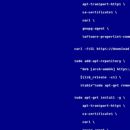
    apt-transport-https \
    ca-certificates \
    curl \
    gnupg-agent \
    software-properties-com
curl -fsSL https://download
sudo add-apt-repository \
   "deb [arch=amd64] http
   $(lsb_release -cs) \
   stable"sudo apt-get re
sudo apt-get install -y \
    apt-transport-https \
    ca-certificates \
    curl \