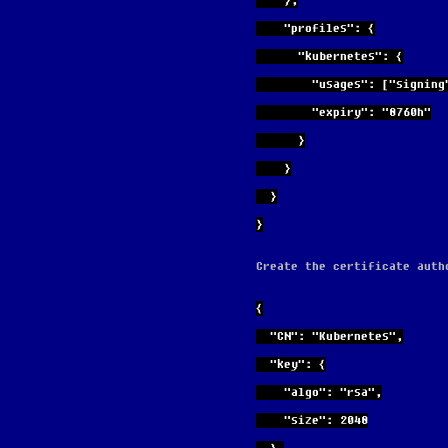
    },
    "profiles": {
      "kubernetes": {
        "usages": ["s
        "expiry": "8760h"
      }
    }
  }
}
Create the certificate auth
{
  "CN": "Kubernetes",
  "key": {
    "algo": "rsa",
    "size": 2048