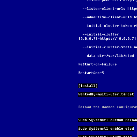
  --listen-peer-urls https
  --listen-client-urls htt
  --advertise-client-urls 
  --initial-cluster-token 
  --initial-cluster 
10.0.0.71=https://10.0.0.71
  --initial-cluster-state n
  --data-dir=/var/lib/etcd
Restart=on-failure
RestartSec=5
[Install]
WantedBy=multi-user.target
Reload the daemon configura
sudo systemctl daemon-reloa
sudo systemctl enable etcd