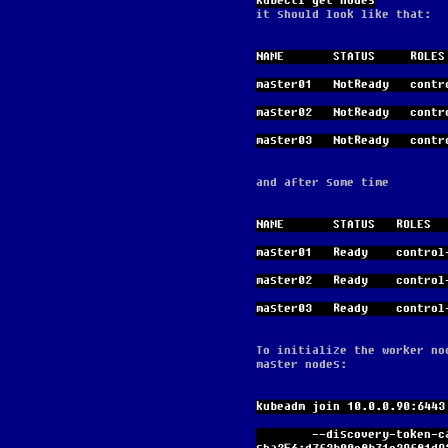
kubectl get nodes
it should look like that:
NAME       STATUS     ROLES
master01   NotReady   contr
master02   NotReady   contr
master03   NotReady   contr
and after some time
NAME       STATUS   ROLES  
master01   Ready    control
master02   Ready    control
master03   Ready    control
To initialize the worker no
master nodes:
kubeadm join 10.0.0.90:6443
        --discovery-token-ca-cert-hash 