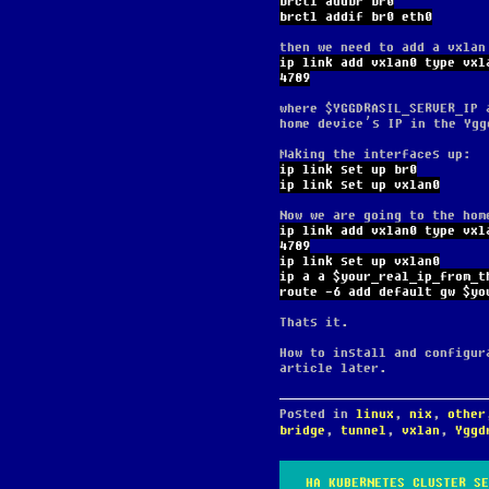
brctl addbr br0
brctl addif br0 eth0
then we need to add a vxlan
ip link add vxlan0 type vxl
4789
where $YGGDRASIL_SERVER_IP 
home device’s IP in the Ygg
Making the interfaces up:
ip link set up br0
ip link set up vxlan0
Now we are going to the hom
ip link add vxlan0 type vxl
4789
ip link set up vxlan0
ip a a $your_real_ip_from_t
route -6 add default gw $yo
Thats it.
How to install and configur
article later.
Posted in
linux
,
nix
,
other
bridge
,
tunnel
,
vxlan
,
Yggd
HA KUBERNETES CLUSTER SE