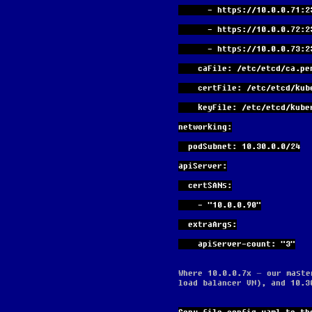
      - https://10.0.0.71:
      - https://10.0.0.72:
      - https://10.0.0.73:
    caFile: /etc/etcd/ca.pe
    certFile: /etc/etcd/ku
    keyFile: /etc/etcd/ku
networking:
  podSubnet: 10.30.0.0/24
apiServer:
  certSANs:
    - "10.0.0.90"
  extraArgs:
    apiserver-count: "3"
Where 10.0.0.7x – our maste
load balancer VM), and 10.3