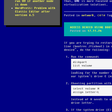
Thus,
GRE
is more focused o
run VM if another node
virtualization solutions.
is down
WordPress: Problem with
Classic Editor after
version 6.5
Posted in
network
,
сети
Ta
ACCESS DENIED USING BOOT
Posted on
17.11.24
If you are trying to restor
line (bootrec /fixboot) in 
denied”, do the following:
Run the commands
diskpart

list volume
looking for the number 
our system’s drive C (m
Choosing partition with
select volume N

assign letter=L
Instead of N needs to u
drive letter.
If the system drive (C)