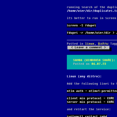
running search of the dupli
/home/user/dir/duplicates.t
its better to run in screen
screen -S fdupes
fdupes -r /home/user/dir > 
Posted in
linux
,
файлы
Tag
Leave a comment
SAMBA (WINDOWSH SHARE): 
Posted on
06.07.23
Linux (any distro):
Add the following lines to
ntlm auth = ntlmv1-permitte
client min protocol = CORE
server min protocol = CORE
and restart the service:
systemctl restart smbd