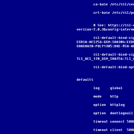
        ca-base /etc/ssl/c
        crt-base /etc/ssl
        # See: https://ssl-config.mozilla.org/#server=haproxy&server-
version=2.0.3&config=interm
        ssl-default-bind-ciphers ECDHE-ECDSA-AES128-GCM-SHA256:ECDHE-RSA-AES128-GCM-SHA256:ECDHE-
ECDSA-AES256-GCM-SHA384:ECD
CHACHA20-POLY1305:DHE-RSA-A
        ssl-default-bind-ciphersuites 
TLS_AES_128_GCM_SHA256:TLS_
        ssl-default-bi
defaults
        log     global
        mode    http
        option  httplog
        option  dontlognull
        timeout connect 500
        timeout client  50