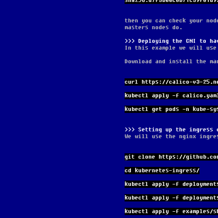
sha256:d7f3b00c8b71c39f81d9
then you can check your nod
masters nodes do.
Deploying the CNI to ha
In this example we will use
Download and install the ma
curl https://calico-v3-25.n
kubectl apply -f calico.yam
kubectl get pods -n kube-sy
Setting up the ingress 
We will use the nginx ingre
git clone https://github.co
cd kubernetes-ingress/
kubectl apply -f deployment
kubectl apply -f deployment
kubectl apply -f examples/s