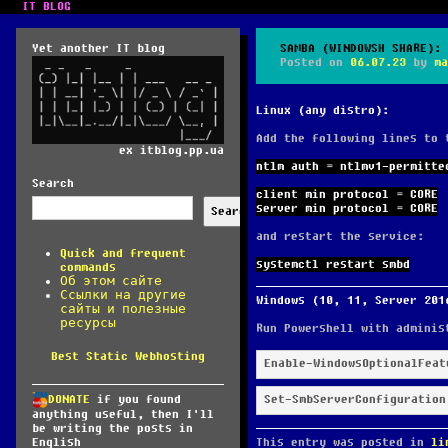
IT BLOG
Yet another IT blog
SAMBA (WINDOWSH SHARE): 
Posted on
06.07.23
by
ma
Linux (any distro):
Add the following lines to
ex itblog.pp.ua
ntlm auth = ntlmv1-permitte
Search
client min protocol = CORE
server min protocol = CORE
Search
and restart the service:
Quick and frequent
systemctl restart smbd
commands
Об этом сайте
Ссылки на другие
Windows (10, 11, Server 201
сайты и полезные
ресурсы
Run Powershell with adminis
Best Static Webhosting
Enable-WindowsOptionalFeat
Set-SmbServerConfiguration
DONATE
if you found
anything useful, then I'll
be writing the posts in
This entry was posted in
li
English