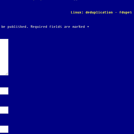
Linux: deduplication – fdupes
 be published.
Required fields are marked
*