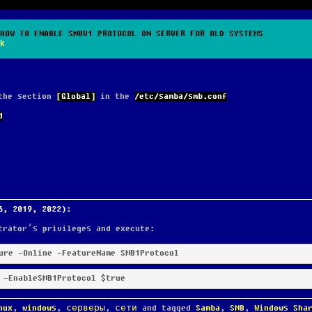
HOW TO ENABLE SMBV1 PROTOCOL ON SERVER FOR OLD SYSTEMS
k
 the section
[Global]
in the
/etc/samba/smb.conf
d
6, 2019, 2022):
trator’s privileges and execute:
ure
 -Online
 -FeatureName
 SMB1Protocol
 -EnableSMB1Protocol
$true
nux
,
windows
,
серверы
,
сети
and tagged
Samba
,
SMB
,
Windows Sha