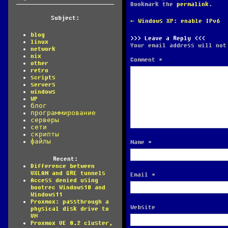
Bookmark the
permalink
.
Subject:
POST
←
Windows XP: enable IPv6
NAVIGATION
blog
Leave a Reply
linux
Your email address will not
network
nix
Comment
*
other
retro
scripts
servers
windows
WP
блог
программирование
серверы
сети
скрипты
файлы
Name
*
Recent:
Difference between
VXLAN and GRE tunnels
Email
*
Access denied using
bootrec Windows10 and
Windows11
Proxmox: passthrough a
Website
physical disk drive to
VM
Proxmox VE 8.2 cluster,