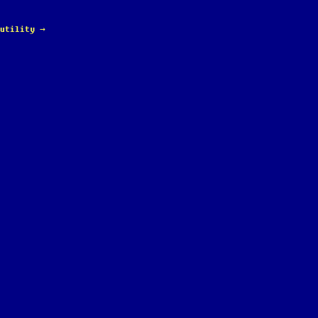
 utility
→