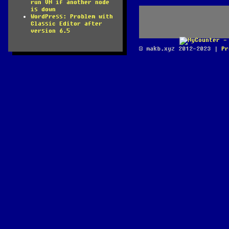
run VM if another node
is down
WordPress: Problem with
Classic Editor after
version 6.5
© makb.xyz 2012-2023 |
Pr