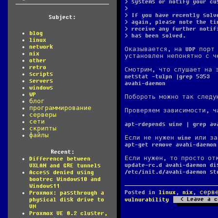
> systems or notify your cu
>
> If you have recently solv
Subject:
> again, please note the ti
> receive any further notif
blog
> has been solved.
linux
network
Оказывается, на UDP порт 
nix
установлен непонятно с че
other
retro
Смотрим, что слушает на 
scripts
netstat -tulpn |grep 5353
servers
avahi-daemon
windows
WP
Побороть можно так следу
блог
программирование
Проверяем зависимости, ч
серверы
сети
apt-rdepends wine | grep av
скрипты
файлы
Если не нужен wine или з
apt-get remove avahi-daemon
Recent:
Если нужен, то просто от
Difference between
update-rc.d avahi-daemon di
VXLAN and GRE tunnels
/etc/init.d/avahi-daemon st
Access denied using
bootrec Windows10 and
Windows11
Posted in
linux
,
nix
,
серв
Proxmox: passthrough a
Leave a c
physical disk drive to
vulnurability
VM
Proxmox VE 8.2 cluster,