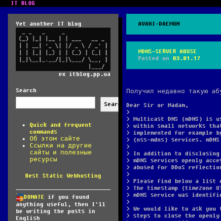
IT BLOG
Yet another IT blog
AVAHI-DAEMON
MDNS-SERVER ABUSE
Posted on
03.01.17
ex itblog.pp.ua
Search
Получил недавно такую аб
Search
Dear Sir or Madam,
>
> Multicast DNS (mDNS) is u
Quick and frequent
> within small networks tha
commands
> implemented for example b
Об этом сайте
> (nss-mdns) services. mDNS
Ссылки на другие
>
сайты и полезные
> In addition to disclosing
ресурсы
> mDNS services openly acce
> abused for DDoS reflectio
>
Best Static Webhosting
> Please find below a list 
> The timestamp (timezone U
> mDNS service was identifi
DONATE
if you found
>
anything useful, then I'll
> We would like to ask you 
be writing the posts in
> steps to close the openly
English