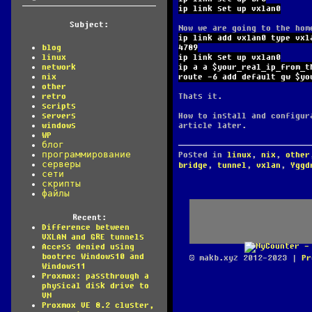
ip link set up vxlan0
Subject:
Now we are going to the hom
ip link add vxlan0 type vxl
4789
blog
ip link set up vxlan0
linux
ip a a $your_real_ip_from_t
network
route -6 add default gw $yo
nix
other
Thats it.
retro
scripts
How to install and configur
servers
article later.
windows
WP
блог
Posted in
linux
,
nix
,
other
программирование
серверы
bridge
,
tunnel
,
vxlan
,
Yggd
сети
скрипты
файлы
Recent:
Difference between
VXLAN and GRE tunnels
Access denied using
bootrec Windows10 and
© makb.xyz 2012-2023 |
Pr
Windows11
Proxmox: passthrough a
physical disk drive to
VM
Proxmox VE 8.2 cluster,