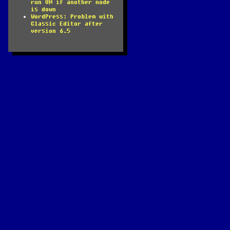
run VM if another node
is down
WordPress: Problem with
Classic Editor after
version 6.5