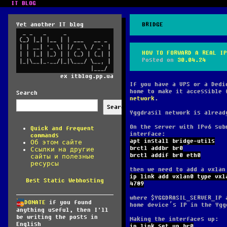
IT BLOG
Yet another IT blog
BRIDGE
HOW TO FORWARD A REAL IP
Posted on
30.04.24
ex itblog.pp.ua
If you have a VPS or a Dedi
home to make it accessible 
Search
network
.
Search
Yggdrasil network is alread
On the server with IPv6 sub
Quick and frequent
interface:
commands
apt install bridge-utils
Об этом сайте
brctl addbr br0
Ссылки на другие
brctl addif br0 eth0
сайты и полезные
ресурсы
then we need to add a vxlan
ip link add vxlan0 type vxl
Best Static Webhosting
4789
where $YGGDRASIL_SERVER_IP 
DONATE
if you found
home device’s IP in the Ygg
anything useful, then I'll
be writing the posts in
Making the interfaces up:
English
ip link set up br0