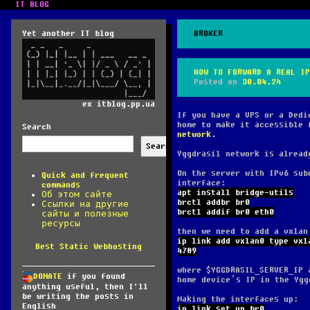
IT BLOG
Yet another IT blog
BROKER
HOW TO FORWARD A REAL IP
Posted on
30.04.24
ex itblog.pp.ua
If you have a VPS or a Dedi
home to make it accessible 
Search
network
.
Search
Yggdrasil network is alread
On the server with IPv6 sub
Quick and frequent
interface:
commands
apt install bridge-utils
Об этом сайте
brctl addbr br0
Ссылки на другие
brctl addif br0 eth0
сайты и полезные
ресурсы
then we need to add a vxlan
ip link add vxlan0 type vxl
Best Static Webhosting
4789
where $YGGDRASIL_SERVER_IP 
DONATE
if you found
home device’s IP in the Ygg
anything useful, then I'll
be writing the posts in
Making the interfaces up:
English
ip link set up br0