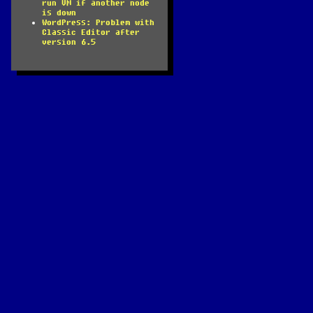
run VM if another node
is down
WordPress: Problem with
Classic Editor after
version 6.5