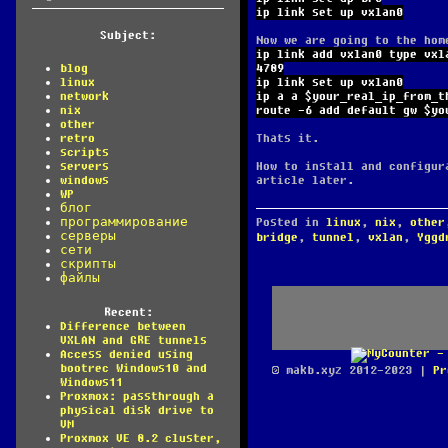
ip link set up vxlan0
Subject:
Now we are going to the hom
ip link add vxlan0 type vxl
4789
blog
ip link set up vxlan0
linux
ip a a $your_real_ip_from_t
network
route -6 add default gw $yo
nix
other
Thats it.
retro
scripts
How to install and configur
servers
article later.
windows
WP
блог
Posted in
linux
,
nix
,
other
программирование
серверы
bridge
,
tunnel
,
vxlan
,
Yggd
сети
скрипты
файлы
Recent:
Difference between
VXLAN and GRE tunnels
Access denied using
bootrec Windows10 and
© makb.xyz 2012-2023 |
Pr
Windows11
Proxmox: passthrough a
physical disk drive to
VM
Proxmox VE 8.2 cluster,