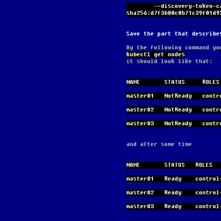
        --discovery-token-ca-cert-hash 
sha256:d7f3b00c8b71c39f81d9
Save the part that describe
By the following command yo
kubectl get nodes
it should look like that:
NAME       STATUS     ROLES
master01   NotReady   contr
master02   NotReady   contr
master03   NotReady   contr
and after some time
NAME       STATUS   ROLES  
master01   Ready    control
master02   Ready    control
master03   Ready    control