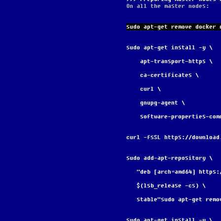
On all the master nodes:
sudo apt-get remove docker 
sudo apt-get install -y \
    apt-transport-https \
    ca-certificates \
    curl \
    gnupg-agent \
    software-properties-com
curl -fsSL https://download
sudo add-apt-repository \
   "deb [arch=amd64] http
   $(lsb_release -cs) \
   stable"sudo apt-get re
sudo apt-get install -y \