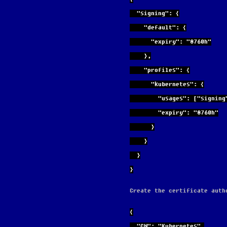
  "signing": {
    "default": {
      "expiry": "8760h"
    },
    "profiles": {
      "kubernetes": {
        "usages": ["s
        "expiry": "8760h"
      }
    }
  }
}
Create the certificate auth
{
  "CN": "Kubernetes",