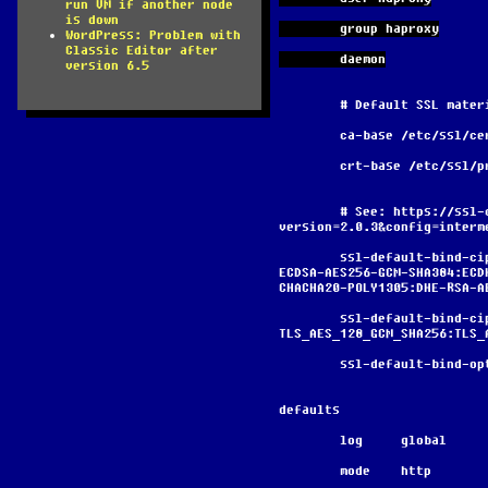
run VM if another node
is down
        group haproxy
WordPress: Problem with
Classic Editor after
        daemon
version 6.5
        # Default SSL ma
        ca-base /etc/ssl/c
        crt-base /etc/ssl
        # See: https://ssl-config.mozilla.org/#server=haproxy&server-
version=2.0.3&config=interm
        ssl-default-bind-ciphers ECDHE-ECDSA-AES128-GCM-SHA256:ECDHE-RSA-AES128-GCM-SHA256:ECDHE-
ECDSA-AES256-GCM-SHA384:ECD
CHACHA20-POLY1305:DHE-RSA-A
        ssl-default-bind-ciphersuites 
TLS_AES_128_GCM_SHA256:TLS_
        ssl-default-bi
defaults
        log     global
        mode    http