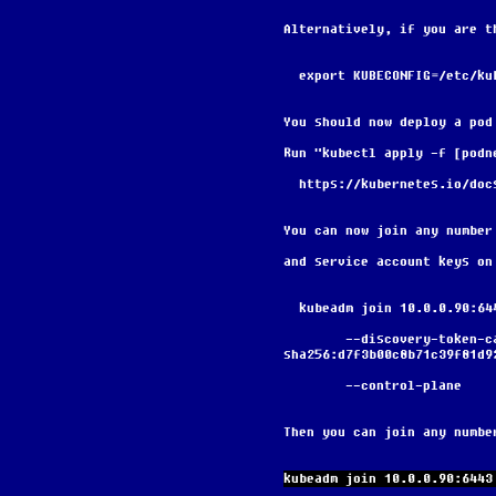
Alternatively, if you are t
  export KUBECONFIG=/etc/k
You should now deploy a pod
Run "kubectl apply -f [podn
  https://kubernetes.io/do
You can now join any number
and service account keys on
  kubeadm join 10.0.0.90:6
        --discovery-token-ca-cert-hash 
sha256:d7f3b00c8b71c39f81d9
        --control-plane
Then you can join any numbe
kubeadm join 10.0.0.90:6443