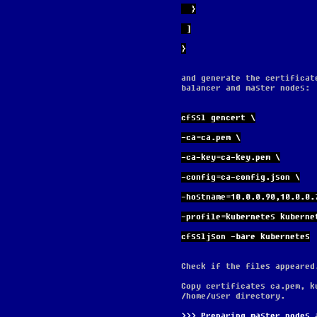
  }
 ]
}
and generate the certificat
balancer and master nodes:
cfssl gencert \
-ca=ca.pem \
-ca-key=ca-key.pem \
-config=ca-config.json \
-hostname=10.0.0.90,10.0.0.
-profile=kubernetes kuberne
cfssljson -bare kubernetes
Check if the files appeared
Copy certificates ca.pem, k
/home/user directory.
Preparing master nodes 