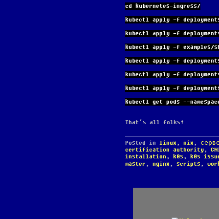
cd kubernetes-ingress/
kubectl apply -f deployment
kubectl apply -f deployment
kubectl apply -f examples/s
kubectl apply -f deployment
kubectl apply -f deployment
kubectl apply -f deployment
kubectl get pods --namespac
That’s all folks!
Posted in
linux
,
nix
,
серв
certification authority
,
CN
installation
,
k8s
,
k8s issu
master
,
nginx
,
scripts
,
wor