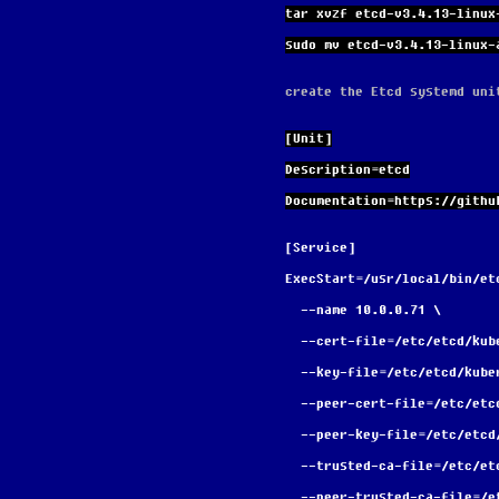
tar xvzf etcd-v3.4.13-linux
sudo mv etcd-v3.4.13-linux-
create the Etcd systemd uni
[Unit]
Description=etcd
Documentation=https://githu
[Service]
ExecStart=/usr/local/bin/et
  --name 10.0.0.71 \
  --cert-file=/etc/etcd/ku
  --key-file=/etc/etcd/kub
  --peer-cert-file=/etc/et
  --peer-key-file=/etc/etc
  --trusted-ca-file=/etc/e
  --peer-trusted-ca-file=/