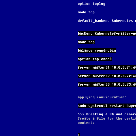
option tcplog
mode tcp
default_backend kubernetes-
backend kubernetes-master-n
mode tcp
balance roundrobin
option tcp-check
server master01 10.0.0.71:6
server master02 10.0.0.72:6
server master03 10.0.0.73:6
applying configuration:
sudo systemctl restart hapr
Creating a CA and gener
Create a file for the certi
content:
{