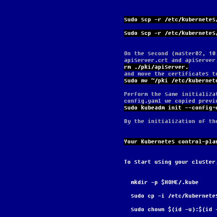
sudo scp -r /etc/kubernetes
sudo scp -r /etc/kubernetes
On the second (master02, 10
apiserver.crt and apiserver
rm ./pki/apiserver.
and move the certificates t
sudo mv ~/pki /etc/kubernet
Perform the same initializa
config.yaml we copied previ
sudo kubeadm init --config=
By the initialization of th
Your Kubernetes control-pla
To start using your cluster
  mkdir -p $HOME/.kube
  sudo cp -i /etc/kubernet
  sudo chown $(id -u):$(id