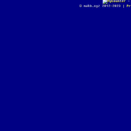
© makb.xyz 2012-2023 |
Pr