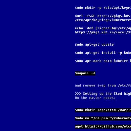
sudo mkdir -p /etc/apt/keyr
curl -fsSL https://pkgs.k8s
/etc/apt/keyrings/kubernete
echo 'deb [signed-by=/etc/a
https://pkgs.k8s.io/core:/s
sudo apt-get update
sudo apt-get install -y kub
sudo apt-mark hold kubelet 
swapoff -a
and remove swap from /etc/f
Setting up the Etcd hig
On the master nodes:
sudo mkdir /etc/etcd /var/l
sudo mv ~/ca.pem ~/kubernet
wget https://github.com/etc