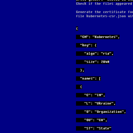
Check if the files appeared
Generate the certificate fo
file kubernetes-csr.json wi
{
  "CN": "Kubernetes",
  "key": {
    "algo": "rsa",
    "size": 2048
  },
  "names": [
  {
    "C": "IN",
    "L": "Ukraine",
    "O": "Organization",
    "OU": "CA",
    "ST": "State"