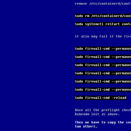
remove /etc/containerd/conf
sudo rm /etc/containerd/con
sudo systemctl restart cont
it also may fail if the fir
sudo firewall-cmd --permane
sudo firewall-cmd --permane
sudo firewall-cmd --permane
sudo firewall-cmd --permane
sudo firewall-cmd --permane
sudo firewall-cmd --permane
sudo firewall-cmd –reload
Once all the preflight chec
kubeadm init as above.
Then we have to copy the ce
two others.