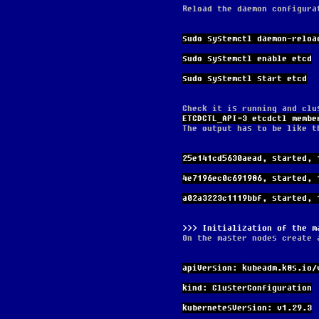
Reload the daemon configura
sudo systemctl daemon-reloa
sudo systemctl enable etcd
sudo systemctl start etcd
Check it is running and clu
ETCDCTL_API=3 etcdctl membe
The output has to be like t
25e141cd5630aead, started, 
4e7196ec0c691986, started, 
a02a3223c1119bbf, started, 
Initialization of the m
On the master nodes create 
apiVersion: kubeadm.k8s.io/
kind: ClusterConfiguration
kubernetesVersion: v1.29.3