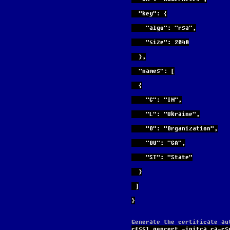
  "key": {
    "algo": "rsa",
    "size": 2048
  },
  "names": [
  {
    "C": "IN",
    "L": "Ukraine",
    "O": "Organization",
    "OU": "CA",
    "ST": "State"
  }
 ]
}
Generate the certificate au
cfssl gencert -initca ca-cs