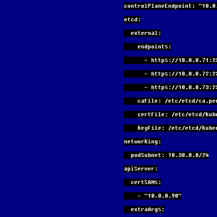
controlPlaneEndpoint: "10.0
etcd:
  external:
    endpoints:
      - https://10.0.0.71:
      - https://10.0.0.72:
      - https://10.0.0.73:
    caFile: /etc/etcd/ca.pe
    certFile: /etc/etcd/ku
    keyFile: /etc/etcd/ku
networking:
  podSubnet: 10.30.0.0/24
apiServer:
  certSANs:
    - "10.0.0.90"
  extraArgs: