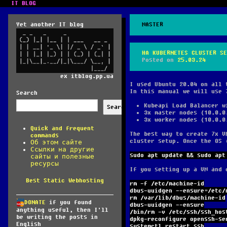
IT BLOG
Yet another IT blog
MASTER
HA KUBERNETES CLUSTER SE
Posted on
25.03.24
ex itblog.pp.ua
I used Ubuntu 20.04 on all 
In this manual we will use 
Search
Kubeapi Load Balancer w
Search
3x master nodes (10.0.0
3x worker nodes (10.0.0
Quick and frequent
The best way to create 7x V
commands
cluster setup. Once the OS 
Об этом сайте
Ссылки на другие
sudo apt update && sudo apt
сайты и полезные
ресурсы
If you setting up a VM and 
Best Static Webhosting
rm -f /etc/machine-id
dbus-uuidgen --ensure=/etc/
rm /var/lib/dbus/machine-id
DONATE
if you found
dbus-uuidgen --ensure
anything useful, then I'll
/bin/rm -v /etc/ssh/ssh_hos
be writing the posts in
dpkg-reconfigure openssh-se
English
systemctl restart ssh