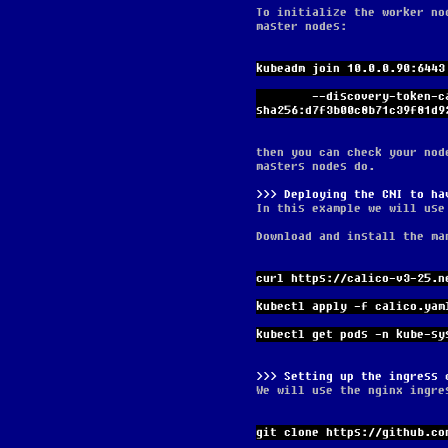
To initialize the worker no
master nodes:
kubeadm join 10.0.0.90:6443
        --discovery-token-ca-cert-hash 
sha256:d7f3b00c8b71c39f81d9
then you can check your nod
masters nodes do.
Deploying the CNI to ha
In this example we will use
Download and install the ma
curl https://calico-v3-25.n
kubectl apply -f calico.yam
kubectl get pods -n kube-sy
Setting up the ingress 
We will use the nginx ingre
git clone https://github.co