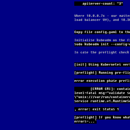
    apiserver-count: "3"
Where 10.0.0.7x – our maste
load balancer VM), and 10.3
Copy file config.yaml to th
Initialise kubeadm on the f
sudo kubeadm init --config=
In case the preflight check
[init] Using Kubernetes ver
[preflight] Running pre-fli
error execution phase prefl
        [ERROR CRI]: container runtime is not running: output: time="2024-03-25T17:44:49Z" 
level=fatal msg="validate s
\"unix:///var/run/container
service runtime.v1.RuntimeS
, error: exit status 1
[preflight] If you know wha
errors=...`