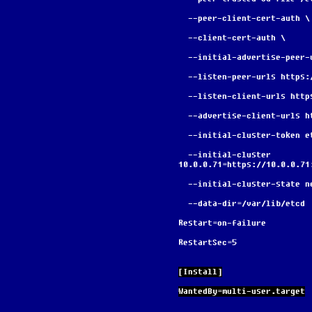
  --peer-client-cert-auth \
  --client-cert-auth \
  --initial-advertise-peer
  --listen-peer-urls https
  --listen-client-urls htt
  --advertise-client-urls 
  --initial-cluster-token 
  --initial-cluster 
10.0.0.71=https://10.0.0.71
  --initial-cluster-state n
  --data-dir=/var/lib/etcd
Restart=on-failure
RestartSec=5
[Install]
WantedBy=multi-user.target