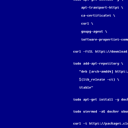
    apt-transport-https \
    ca-certificates \
    curl \
    gnupg-agent \
    software-properties-com
curl -fsSL https://download
sudo add-apt-repository \
   "deb [arch=amd64] http
   $(lsb_release -cs) \
   stable"
sudo apt-get install -y doc
sudo usermod -aG docker ubu
curl -s https://packages.cl