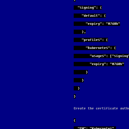
  "signing": {
    "default": {
      "expiry": "8760h"
    },
    "profiles": {
      "kubernetes": {
        "usages": ["s
        "expiry": "8760h"
      }
    }
  }
}
Create the certificate auth
{
  "CN": "Kubernetes",