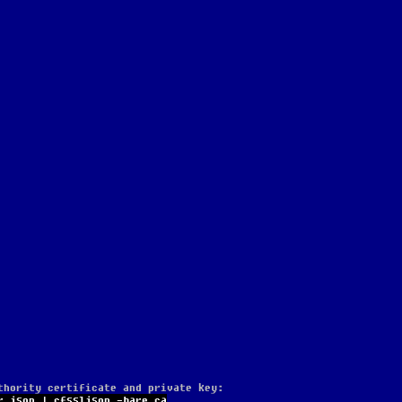
thority certificate and private key:
r.json | cfssljson -bare ca