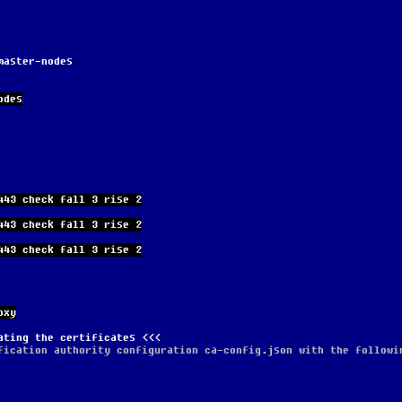
master-nodes
odes
443 check fall 3 rise 2
443 check fall 3 rise 2
443 check fall 3 rise 2
oxy
ating the certificates
fication authority configuration ca-config.json with the followi