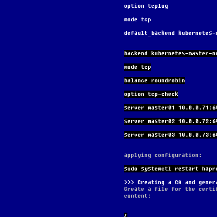
option tcplog
mode tcp
default_backend kubernetes-
backend kubernetes-master-n
mode tcp
balance roundrobin
option tcp-check
server master01 10.0.0.71:6
server master02 10.0.0.72:6
server master03 10.0.0.73:6
applying configuration:
sudo systemctl restart hapr
Creating a CA and gener
Create a file for the certi
content:
{