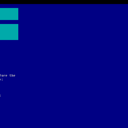
fore the
e:
: