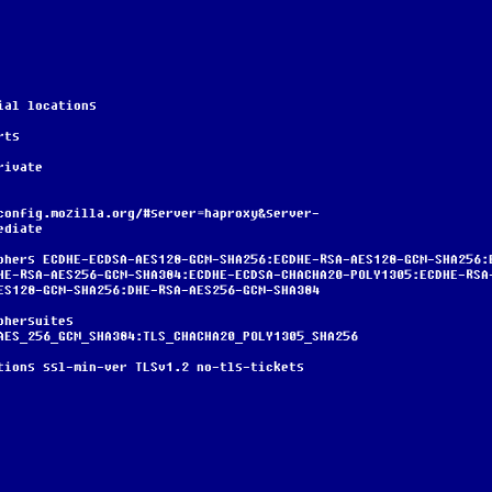
terial locations
erts
/private
ediate
HE-RSA-AES256-GCM-SHA384:ECDHE-ECDSA-CHACHA20-POLY1305:ECDHE-RSA
ES128-GCM-SHA256:DHE-RSA-AES256-GCM-SHA384
AES_256_GCM_SHA384:TLS_CHACHA20_POLY1305_SHA256
nd-options ssl-min-ver TLSv1.2 no-tls-tickets