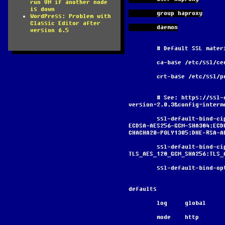
run VM if another node
is down
        group haproxy
WordPress: Problem with
Classic Editor after
        daemon
version 6.5
        # Default SSL ma
        ca-base /etc/ssl/c
        crt-base /etc/ssl
        # See: https://ssl-config.mozilla.org/#server=haproxy&server-
version=2.0.3&config=interm
        ssl-default-bind-ciphers ECDHE-ECDSA-AES128-GCM-SHA256:ECDHE-RSA-AES128-GCM-SHA256:ECDHE-
ECDSA-AES256-GCM-SHA384:ECD
CHACHA20-POLY1305:DHE-RSA-A
        ssl-default-bind-ciphersuites 
TLS_AES_128_GCM_SHA256:TLS_
        ssl-default-bi
defaults
        log     global
        mode    http