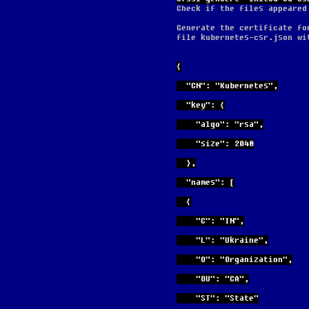
Check if the files appeared
Generate the certificate fo
file kubernetes-csr.json wi
{
  "CN": "Kubernetes",
  "key": {
    "algo": "rsa",
    "size": 2048
  },
  "names": [
  {
    "C": "IN",
    "L": "Ukraine",
    "O": "Organization",
    "OU": "CA",
    "ST": "State"