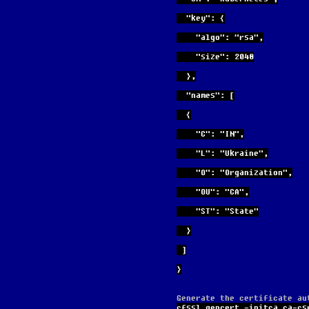
  "key": {
    "algo": "rsa",
    "size": 2048
  },
  "names": [
  {
    "C": "IN",
    "L": "Ukraine",
    "O": "Organization",
    "OU": "CA",
    "ST": "State"
  }
 ]
}
Generate the certificate au
cfssl gencert -initca ca-cs