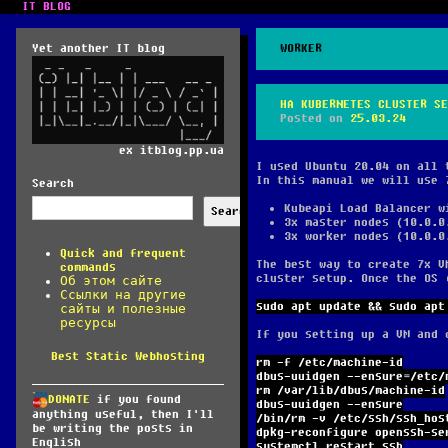
IT BLOG
Yet another IT blog
WORKER
HA KUBERNETES CLUSTER SE
Posted on
25.03.24
ex itblog.pp.ua
I used Ubuntu 20.04 on all 
In this manual we will use 
Search
Kubeapi Load Balancer w
Search
3x master nodes (10.0.0
3x worker nodes (10.0.0
Quick and frequent
The best way to create 7x V
commands
cluster setup. Once the OS 
Об этом сайте
Ссылки на другие
sudo apt update && sudo apt
сайты и полезные
ресурсы
If you setting up a VM and 
Best Static Webhosting
rm -f /etc/machine-id
dbus-uuidgen --ensure=/etc/
rm /var/lib/dbus/machine-id
DONATE
if you found
dbus-uuidgen --ensure
anything useful, then I'll
/bin/rm -v /etc/ssh/ssh_hos
be writing the posts in
dpkg-reconfigure openssh-se
English
systemctl restart ssh