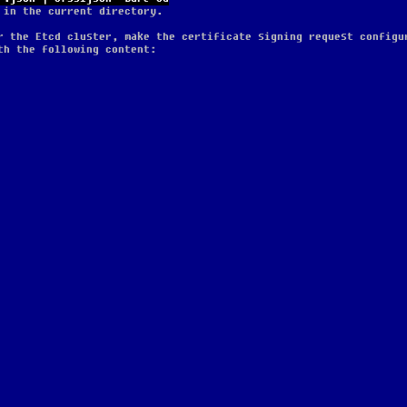
 in the current directory.
r the Etcd cluster, make the certificate signing request configu
th the following content: