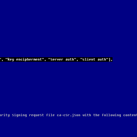
igning", "key encipherment", "server auth", "client auth"],
ority signing request file ca-csr.json with the following conten