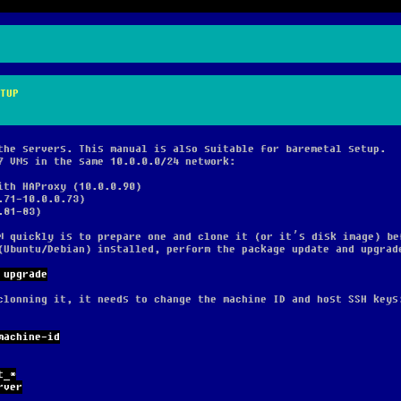
TUP
the servers. This manual is also suitable for baremetal setup.
7 VMs in the same 10.0.0.0/24 network:
ith HAProxy (10.0.0.90)
.71-10.0.0.73)
.81-83)
M quickly is to prepare one and clone it (or it’s disk image) be
(Ubuntu/Debian) installed, perform the package update and upgrad
 upgrade
clonning it, it needs to change the machine ID and host SSH keys
machine-id
t_*
rver