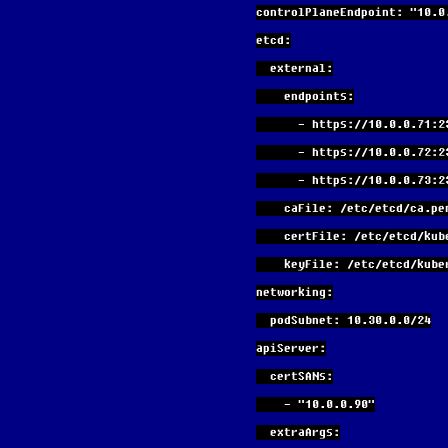
controlPlaneEndpoint: "10.0
etcd:
  external:
    endpoints:
      - https://10.0.0.71:
      - https://10.0.0.72:
      - https://10.0.0.73:
    caFile: /etc/etcd/ca.pe
    certFile: /etc/etcd/ku
    keyFile: /etc/etcd/ku
networking:
  podSubnet: 10.30.0.0/24
apiServer:
  certSANs:
    - "10.0.0.90"
  extraArgs: