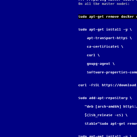
On all the master nodes:
sudo apt-get remove docker 
sudo apt-get install -y \
    apt-transport-https \
    ca-certificates \
    curl \
    gnupg-agent \
    software-properties-com
curl -fsSL https://download
sudo add-apt-repository \
   "deb [arch=amd64] http
   $(lsb_release -cs) \
   stable"sudo apt-get re
sudo apt-get install -y \