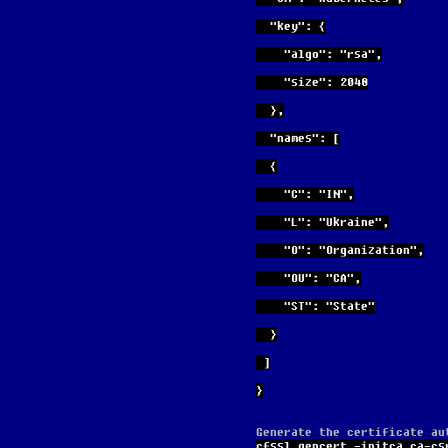
  "key": {
    "algo": "rsa",
    "size": 2048
  },
  "names": [
  {
    "C": "IN",
    "L": "Ukraine",
    "O": "Organization",
    "OU": "CA",
    "ST": "State"
  }
 ]
}
Generate the certificate au
cfssl gencert -initca ca-cs