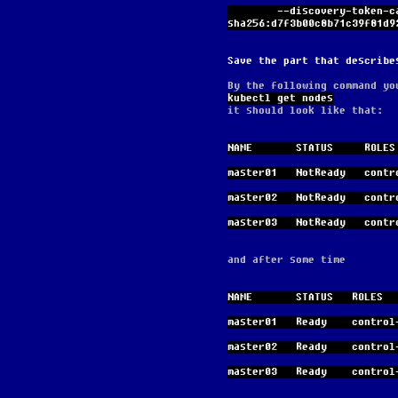
        --discovery-token-ca-cert-hash 
sha256:d7f3b00c8b71c39f81d9
Save the part that describe
By the following command yo
kubectl get nodes
it should look like that:
NAME       STATUS     ROLES
master01   NotReady   contr
master02   NotReady   contr
master03   NotReady   contr
and after some time
NAME       STATUS   ROLES  
master01   Ready    control
master02   Ready    control
master03   Ready    control