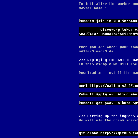
To initialize the worker no
master nodes:
kubeadm join 10.0.0.90:6443
        --discovery-token-ca-cert-hash 
sha256:d7f3b00c8b71c39f81d9
then you can check your nod
masters nodes do.
Deploying the CNI to ha
In this example we will use
Download and install the ma
curl https://calico-v3-25.n
kubectl apply -f calico.yam
kubectl get pods -n kube-sy
Setting up the ingress 
We will use the nginx ingre
git clone https://github.co