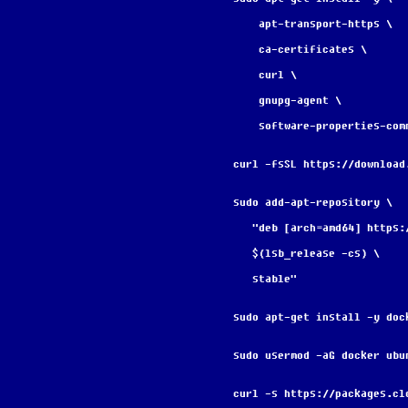
    apt-transport-https \
    ca-certificates \
    curl \
    gnupg-agent \
    software-properties-com
curl -fsSL https://download
sudo add-apt-repository \
   "deb [arch=amd64] http
   $(lsb_release -cs) \
   stable"
sudo apt-get install -y doc
sudo usermod -aG docker ubu
curl -s https://packages.cl