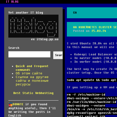
IT BLOG
Yet another IT blog
CA
HA KUBERNETES CLUSTER SE
Posted on
25.03.24
ex itblog.pp.ua
I used Ubuntu 20.04 on all 
In this manual we will use 
Search
Kubeapi Load Balancer w
Search
3x master nodes (10.0.0
3x worker nodes (10.0.0
Quick and frequent
The best way to create 7x V
commands
cluster setup. Once the OS 
Об этом сайте
Ссылки на другие
sudo apt update && sudo apt
сайты и полезные
ресурсы
If you setting up a VM and 
Best Static Webhosting
rm -f /etc/machine-id
dbus-uuidgen --ensure=/etc/
rm /var/lib/dbus/machine-id
DONATE
if you found
dbus-uuidgen --ensure
anything useful, then I'll
/bin/rm -v /etc/ssh/ssh_hos
be writing the posts in
dpkg-reconfigure openssh-se
English
systemctl restart ssh