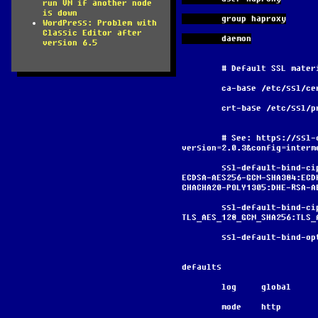
run VM if another node
is down
        group haproxy
WordPress: Problem with
Classic Editor after
        daemon
version 6.5
        # Default SSL ma
        ca-base /etc/ssl/c
        crt-base /etc/ssl
        # See: https://ssl-config.mozilla.org/#server=haproxy&server-
version=2.0.3&config=interm
        ssl-default-bind-ciphers ECDHE-ECDSA-AES128-GCM-SHA256:ECDHE-RSA-AES128-GCM-SHA256:ECDHE-
ECDSA-AES256-GCM-SHA384:ECD
CHACHA20-POLY1305:DHE-RSA-A
        ssl-default-bind-ciphersuites 
TLS_AES_128_GCM_SHA256:TLS_
        ssl-default-bi
defaults
        log     global
        mode    http