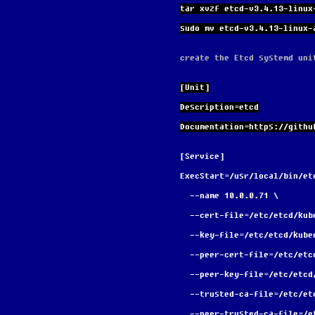
tar xvzf etcd-v3.4.13-linux
sudo mv etcd-v3.4.13-linux-
create the Etcd systemd uni
[Unit]
Description=etcd
Documentation=https://githu
[Service]
ExecStart=/usr/local/bin/et
  --name 10.0.0.71 \
  --cert-file=/etc/etcd/ku
  --key-file=/etc/etcd/kub
  --peer-cert-file=/etc/et
  --peer-key-file=/etc/etc
  --trusted-ca-file=/etc/e
  --peer-trusted-ca-file=/