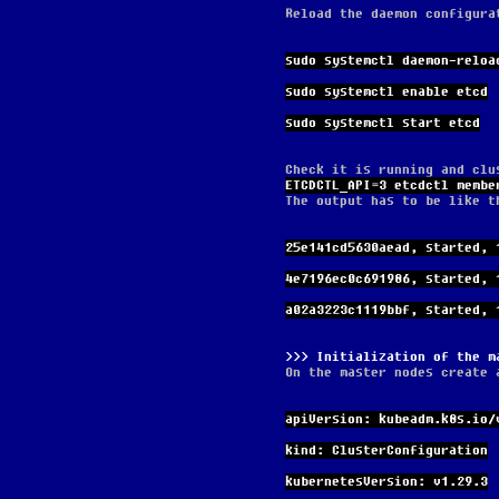
Reload the daemon configura
sudo systemctl daemon-reloa
sudo systemctl enable etcd
sudo systemctl start etcd
Check it is running and clu
ETCDCTL_API=3 etcdctl membe
The output has to be like t
25e141cd5630aead, started, 
4e7196ec0c691986, started, 
a02a3223c1119bbf, started, 
Initialization of the m
On the master nodes create 
apiVersion: kubeadm.k8s.io/
kind: ClusterConfiguration
kubernetesVersion: v1.29.3