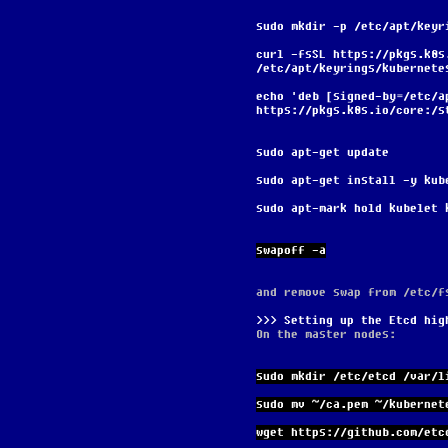
sudo mkdir -p /etc/apt/keyr
curl -fsSL https://pkgs.k8s
/etc/apt/keyrings/kubernete
echo 'deb [signed-by=/etc/a
https://pkgs.k8s.io/core:/s
sudo apt-get update
sudo apt-get install -y kub
sudo apt-mark hold kubelet 
swapoff -a
and remove swap from /etc/f
Setting up the Etcd hig
On the master nodes:
sudo mkdir /etc/etcd /var/l
sudo mv ~/ca.pem ~/kubernet
wget https://github.com/etc