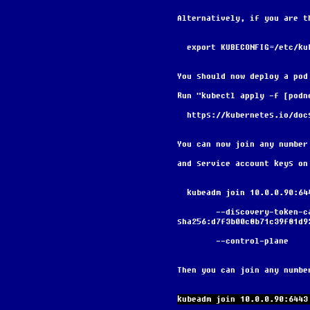
Alternatively, if you are t
  export KUBECONFIG=/etc/k
You should now deploy a pod
Run "kubectl apply -f [podn
  https://kubernetes.io/do
You can now join any number
and service account keys on
  kubeadm join 10.0.0.90:6
        --discovery-token-ca-cert-hash 
sha256:d7f3b00c8b71c39f81d9
        --control-plane
Then you can join any numbe
kubeadm join 10.0.0.90:6443