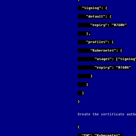
  "signing": {
    "default": {
      "expiry": "8760h"
    },
    "profiles": {
      "kubernetes": {
        "usages": ["s
        "expiry": "8760h"
      }
    }
  }
}
Create the certificate auth
{
  "CN": "Kubernetes",