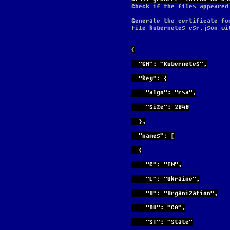
Check if the files appeared
Generate the certificate fo
file kubernetes-csr.json wi
{
  "CN": "Kubernetes",
  "key": {
    "algo": "rsa",
    "size": 2048
  },
  "names": [
  {
    "C": "IN",
    "L": "Ukraine",
    "O": "Organization",
    "OU": "CA",
    "ST": "State"