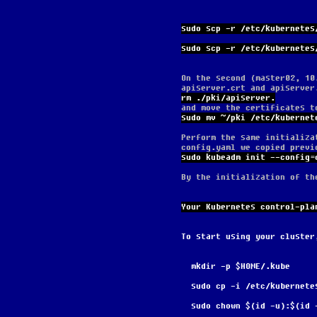
sudo scp -r /etc/kubernetes
sudo scp -r /etc/kubernetes
On the second (master02, 10
apiserver.crt and apiserver
rm ./pki/apiserver.
and move the certificates t
sudo mv ~/pki /etc/kubernet
Perform the same initializa
config.yaml we copied previ
sudo kubeadm init --config=
By the initialization of th
Your Kubernetes control-pla
To start using your cluster
  mkdir -p $HOME/.kube
  sudo cp -i /etc/kubernet
  sudo chown $(id -u):$(id