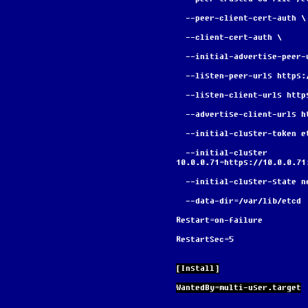
  --peer-client-cert-auth \
  --client-cert-auth \
  --initial-advertise-peer
  --listen-peer-urls https
  --listen-client-urls htt
  --advertise-client-urls 
  --initial-cluster-token 
  --initial-cluster 
10.0.0.71=https://10.0.0.71
  --initial-cluster-state n
  --data-dir=/var/lib/etcd
Restart=on-failure
RestartSec=5
[Install]
WantedBy=multi-user.target