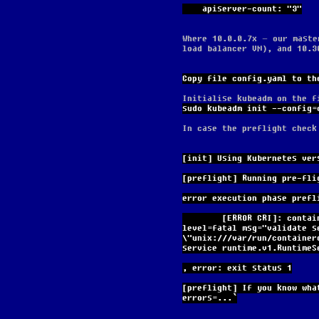
    apiserver-count: "3"
Where 10.0.0.7x – our maste
load balancer VM), and 10.3
Copy file config.yaml to th
Initialise kubeadm on the f
sudo kubeadm init --config=
In case the preflight check
[init] Using Kubernetes ver
[preflight] Running pre-fli
error execution phase prefl
        [ERROR CRI]: container runtime is not running: output: time="2024-03-25T17:44:49Z" 
level=fatal msg="validate s
\"unix:///var/run/container
service runtime.v1.RuntimeS
, error: exit status 1
[preflight] If you know wha
errors=...`