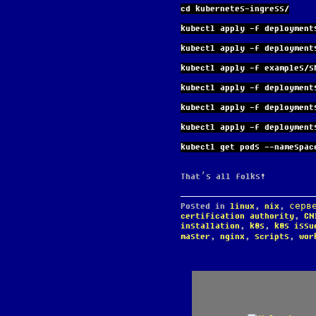
cd kubernetes-ingress/
kubectl apply -f deployment
kubectl apply -f deployment
kubectl apply -f examples/s
kubectl apply -f deployment
kubectl apply -f deployment
kubectl apply -f deployment
kubectl get pods --namespac
That’s all folks!
Posted in
linux
,
nix
,
серв
certification authority
,
CN
installation
,
k8s
,
k8s issu
master
,
nginx
,
scripts
,
wor