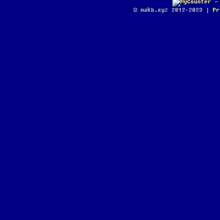
© makb.xyz 2012-2023 |
Pr