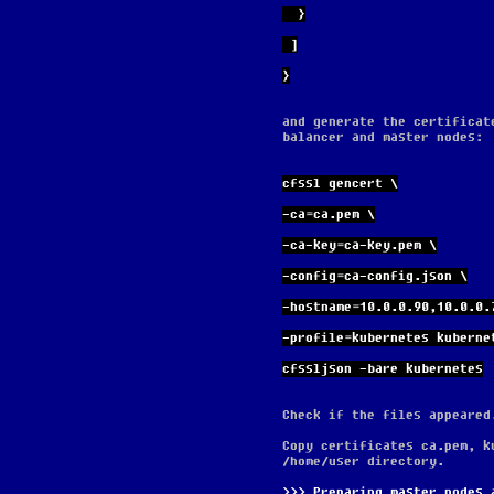
  }
 ]
}
and generate the certificat
balancer and master nodes:
cfssl gencert \
-ca=ca.pem \
-ca-key=ca-key.pem \
-config=ca-config.json \
-hostname=10.0.0.90,10.0.0.
-profile=kubernetes kuberne
cfssljson -bare kubernetes
Check if the files appeared
Copy certificates ca.pem, k
/home/user directory.
Preparing master nodes 