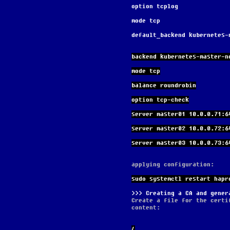
option tcplog
mode tcp
default_backend kubernetes-
backend kubernetes-master-n
mode tcp
balance roundrobin
option tcp-check
server master01 10.0.0.71:6
server master02 10.0.0.72:6
server master03 10.0.0.73:6
applying configuration:
sudo systemctl restart hapr
Creating a CA and gener
Create a file for the certi
content:
{