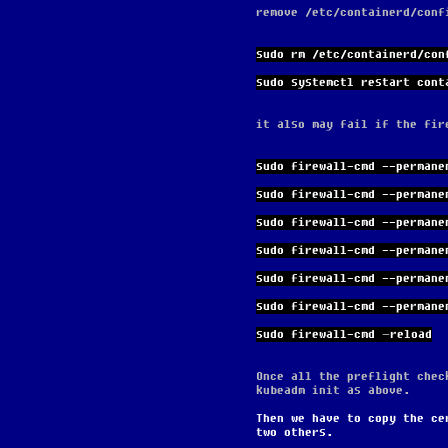
remove /etc/containerd/conf
sudo rm /etc/containerd/con
sudo systemctl restart cont
it also may fail if the fir
sudo firewall-cmd --permane
sudo firewall-cmd --permane
sudo firewall-cmd --permane
sudo firewall-cmd --permane
sudo firewall-cmd --permane
sudo firewall-cmd --permane
sudo firewall-cmd –reload
Once all the preflight chec
kubeadm init as above.
Then we have to copy the ce
two others.