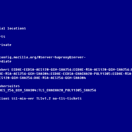
terial locations
erts
/private
ediate
HE-RSA-AES256-GCM-SHA384:ECDHE-ECDSA-CHACHA20-POLY1305:ECDHE-RSA
ES128-GCM-SHA256:DHE-RSA-AES256-GCM-SHA384
AES_256_GCM_SHA384:TLS_CHACHA20_POLY1305_SHA256
nd-options ssl-min-ver TLSv1.2 no-tls-tickets