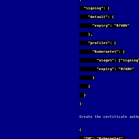
  "signing": {
    "default": {
      "expiry": "8760h"
    },
    "profiles": {
      "kubernetes": {
        "usages": ["s
        "expiry": "8760h"
      }
    }
  }
}
Create the certificate auth
{
  "CN": "Kubernetes",