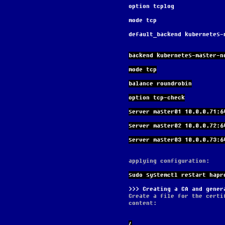
option tcplog
mode tcp
default_backend kubernetes-
backend kubernetes-master-n
mode tcp
balance roundrobin
option tcp-check
server master01 10.0.0.71:6
server master02 10.0.0.72:6
server master03 10.0.0.73:6
applying configuration:
sudo systemctl restart hapr
Creating a CA and gener
Create a file for the certi
content:
{