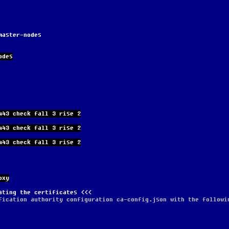
master-nodes
odes
443 check fall 3 rise 2
443 check fall 3 rise 2
443 check fall 3 rise 2
oxy
ating the certificates
fication authority configuration ca-config.json with the followi