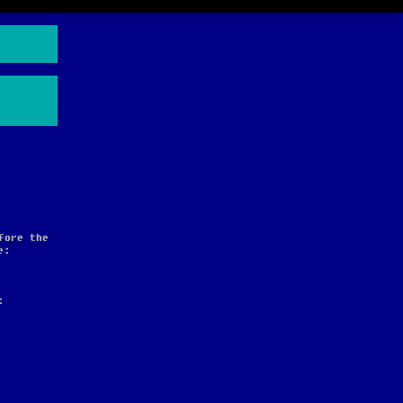
fore the
e:
: