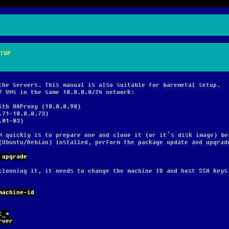
TUP
the servers. This manual is also suitable for baremetal setup.
7 VMs in the same 10.0.0.0/24 network:
ith HAProxy (10.0.0.90)
.71-10.0.0.73)
.81-83)
M quickly is to prepare one and clone it (or it’s disk image) be
(Ubuntu/Debian) installed, perform the package update and upgrad
 upgrade
clonning it, it needs to change the machine ID and host SSH keys
machine-id
t_*
rver