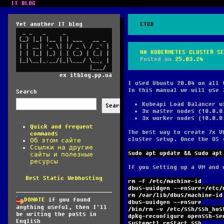
IT BLOG
Yet another IT blog
ETCD
HA KUBERNETES CLUSTER SE
Posted on
25.03.24
ex itblog.pp.ua
I used Ubuntu 20.04 on all 
In this manual we will use 
Search
Kubeapi Load Balancer w
Search
3x master nodes (10.0.0
3x worker nodes (10.0.0
Quick and frequent
The best way to create 7x V
commands
cluster setup. Once the OS 
Об этом сайте
Ссылки на другие
sudo apt update && sudo apt
сайты и полезные
ресурсы
If you setting up a VM and 
Best Static Webhosting
rm -f /etc/machine-id
dbus-uuidgen --ensure=/etc/
rm /var/lib/dbus/machine-id
DONATE
if you found
dbus-uuidgen --ensure
anything useful, then I'll
/bin/rm -v /etc/ssh/ssh_hos
be writing the posts in
dpkg-reconfigure openssh-se
English
systemctl restart ssh