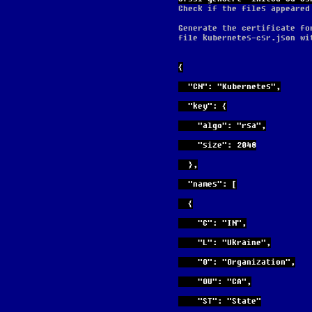
Check if the files appeared
Generate the certificate fo
file kubernetes-csr.json wi
{
  "CN": "Kubernetes",
  "key": {
    "algo": "rsa",
    "size": 2048
  },
  "names": [
  {
    "C": "IN",
    "L": "Ukraine",
    "O": "Organization",
    "OU": "CA",
    "ST": "State"