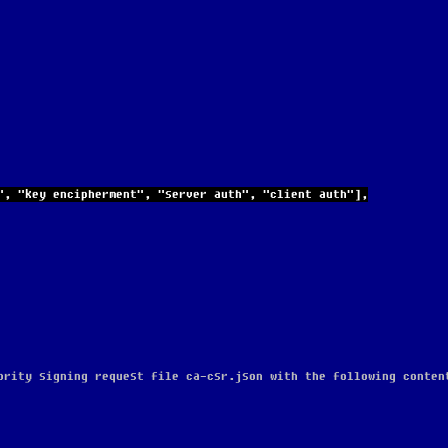
igning", "key encipherment", "server auth", "client auth"],
ority signing request file ca-csr.json with the following conten