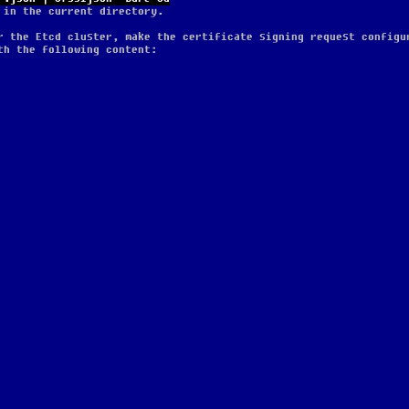
 in the current directory.
r the Etcd cluster, make the certificate signing request configu
th the following content: