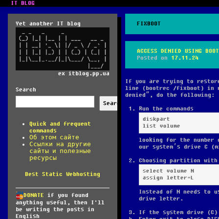
IT BLOG
Yet another IT blog
FIXBOOT
ACCESS DENIED USING BOOT
Posted on
17.11.24
ex itblog.pp.ua
If you are trying to restor
line (bootrec /fixboot) in 
Search
denied”, do the following:
Search
Run the commands
diskpart

Quick and frequent
list volume
commands
Об этом сайте
looking for the number 
Ссылки на другие
our system’s drive C (m
сайты и полезные
ресурсы
Choosing partition with
select volume N

Best Static Webhosting
assign letter=L
Instead of N needs to u
DONATE
if you found
drive letter.
anything useful, then I'll
be writing the posts in
If the system drive (C)
English