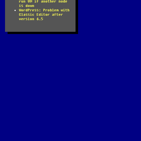
run VM if another node
is down
WordPress: Problem with
Classic Editor after
version 6.5