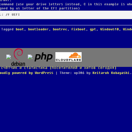
KPART.
command (use your drive letters instead, C in this example is wh
gned by us letter of the EFI partition)
L: /f UEFI
Tagged
boot
,
bootloader
,
bootrec
,
fixboot
,
gpt
,
Windows10
,
Wind
oudly powered by WordPress
|
Theme: wp386 by
Keitaroh Kobayashi
.