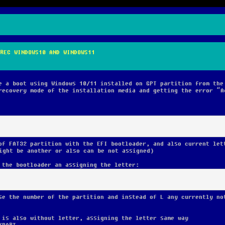
REC WINDOWS10 AND WINDOWS11
e a boot using Windows 10/11 installed on GPT partition from the
recovery mode of the installation media and getting the error “A
of FAT32 partition with the EFI bootloader, and also current let
ight be another or also can be not assigned)
 the bootloader an assigning the letter:
se the number of the partition and instead of L any currently no
 is also without letter, assigning the letter same way