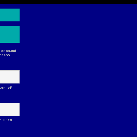
 command
ccess
ter of
t used