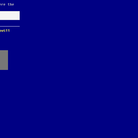
ere the
ows11