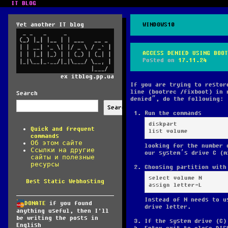
IT BLOG
Yet another IT blog
WINDOWS10
ACCESS DENIED USING BOOT
Posted on
17.11.24
ex itblog.pp.ua
If you are trying to restor
line (bootrec /fixboot) in 
Search
denied”, do the following:
Search
Run the commands
diskpart

Quick and frequent
list volume
commands
Об этом сайте
looking for the number 
Ссылки на другие
our system’s drive C (m
сайты и полезные
ресурсы
Choosing partition with
select volume N

Best Static Webhosting
assign letter=L
Instead of N needs to u
DONATE
if you found
drive letter.
anything useful, then I'll
be writing the posts in
If the system drive (C)
English